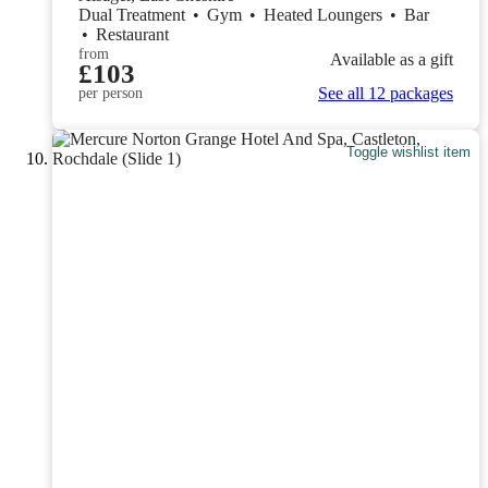
Dual Treatment
•
Gym
•
Heated Loungers
•
Bar
•
Restaurant
from
Available as a gift
£103
See all 12 packages
per person
Toggle wishlist item