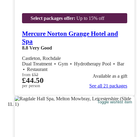
Select packages offer:
Up to 15% off
Mercure Norton Grange Hotel and
Spa
8.8
Very Good
Castleton, Rochdale
Dual Treatment
•
Gym
•
Hydrotherapy Pool
•
Bar
•
Restaurant
from
£52
Available as a gift
£44.50
See all 21 packages
per person
Toggle wishlist item