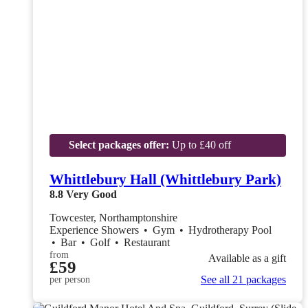
Select packages offer:
Up to £40 off
Whittlebury Hall (Whittlebury Park)
8.8
Very Good
Towcester, Northamptonshire
Experience Showers
•
Gym
•
Hydrotherapy Pool
•
Bar
•
Golf
•
Restaurant
from
Available as a gift
£59
See all 21 packages
per person