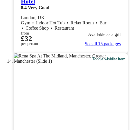
Hotel
8.4
Very Good
London, UK
Gym
•
Indoor Hot Tub
•
Relax Room
•
Bar
•
Coffee Shop
•
Restaurant
from
Available as a gift
£32
See all 15 packages
per person
Toggle wishlist item