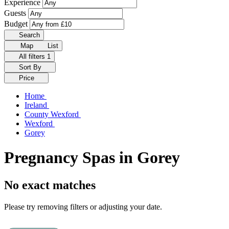
Experience
Guests
Budget
Search
Map
List
All filters
1
Sort By
Price
Home
Ireland
County Wexford
Wexford
Gorey
Pregnancy Spas in Gorey
No exact matches
Please try removing filters or adjusting your date.