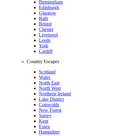
Birmingham
Edinburgh
Glasgow
Bath
Bristol
Chester
Liverpool
Leeds
York
Cardiff
Country Escapes
Scotland
Wales
North East
North West
Northern Ireland
Lake District
Cotswolds
New Forest
Surrey
Kent
Essex
Hampshire