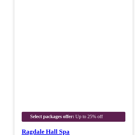
Select packages offer:
Up to 25% off
Ragdale Hall Spa