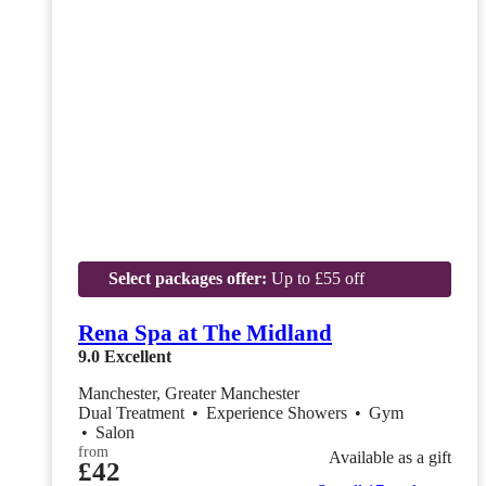
Select packages offer:
Up to £55 off
Rena Spa at The Midland
9.0
Excellent
Manchester, Greater Manchester
Dual Treatment
•
Experience Showers
•
Gym
•
Salon
from
Available as a gift
£42