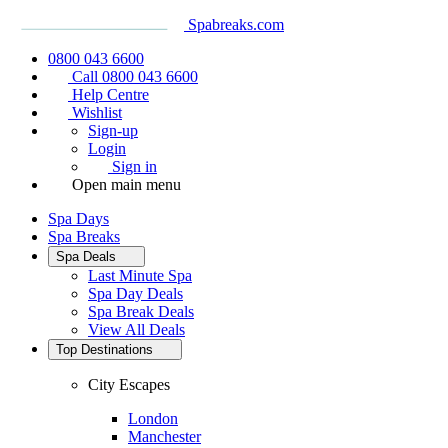
Spabreaks.com
0800 043 6600
Call 0800 043 6600
Help Centre
Wishlist
Sign-up
Login
Sign in
Open main menu
Spa Days
Spa Breaks
Spa Deals
Last Minute Spa
Spa Day Deals
Spa Break Deals
View All
Deals
Top Destinations
City Escapes
London
Manchester