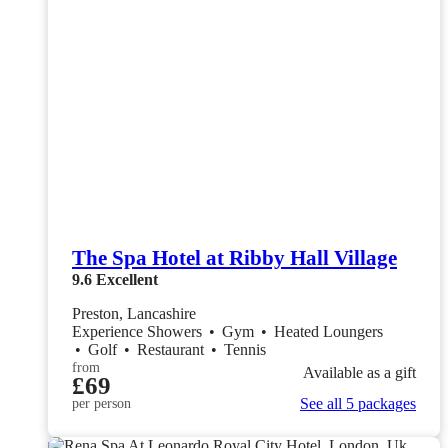
The Spa Hotel at Ribby Hall Village
9.6
Excellent
Preston, Lancashire
Experience Showers
•
Gym
•
Heated Loungers
•
Golf
•
Restaurant
•
Tennis
from
Available as a gift
£69
See all 5 packages
per person