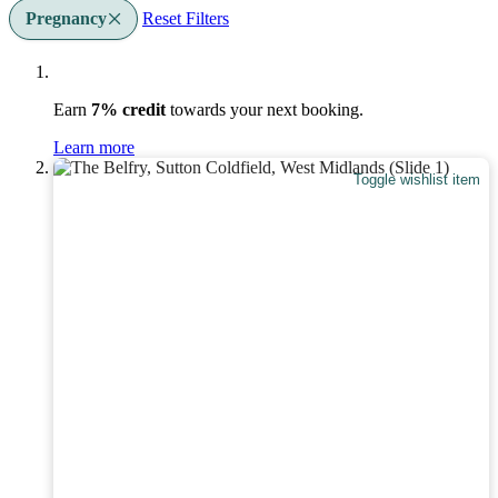
Pregnancy
Reset Filters
Earn
7% credit
towards your next booking.
Learn more
Toggle wishlist item