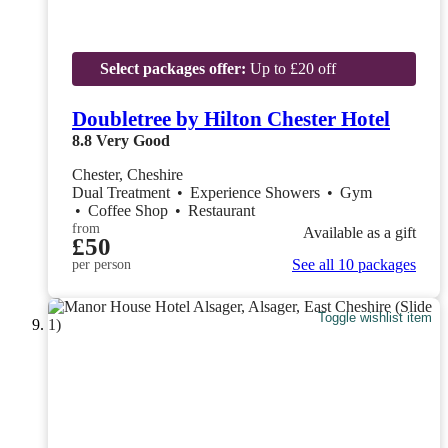
Select packages offer:
Up to £20 off
Doubletree by Hilton Chester Hotel
8.8
Very Good
Chester, Cheshire
Dual Treatment
•
Experience Showers
•
Gym
•
Coffee Shop
•
Restaurant
from
Available as a gift
£50
See all 10 packages
per person
Toggle wishlist item