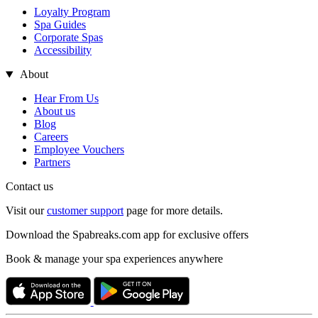
Loyalty Program
Spa Guides
Corporate Spas
Accessibility
About
Hear From Us
About us
Blog
Careers
Employee Vouchers
Partners
Contact us
Visit our
customer support
page for more details.
Download the Spabreaks.com app for exclusive offers
Book & manage your spa experiences anywhere