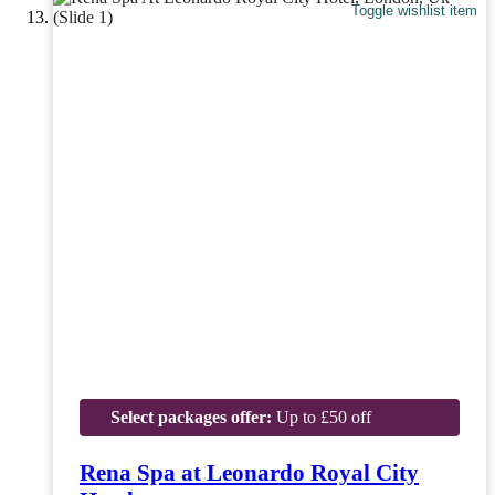
Toggle wishlist item
Select packages offer:
Up to £50 off
Rena Spa at Leonardo Royal City