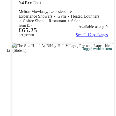
9.4
Excellent
Melton Mowbray, Leicestershire
Experience Showers
•
Gym
•
Heated Loungers
•
Coffee Shop
•
Restaurant
•
Salon
from
£87
Available as a gift
£65.25
See all 12 packages
per person
Toggle wishlist item