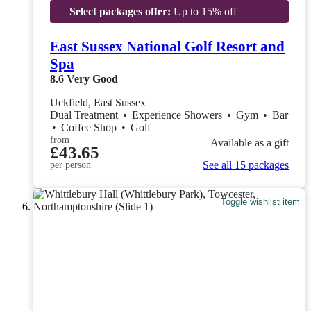
Select packages offer:
Up to 15% off
East Sussex National Golf Resort and
Spa
8.6
Very Good
Uckfield, East Sussex
Dual Treatment
•
Experience Showers
•
Gym
•
Bar
•
Coffee Shop
•
Golf
from
Available as a gift
£43.65
See all 15 packages
per person
Toggle wishlist item