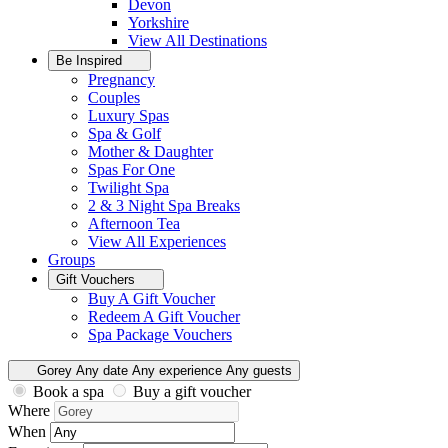
Devon
Yorkshire
View All
Destinations
Be Inspired
Pregnancy
Couples
Luxury Spas
Spa & Golf
Mother & Daughter
Spas For One
Twilight Spa
2 & 3 Night Spa Breaks
Afternoon Tea
View All
Experiences
Groups
Gift Vouchers
Buy A Gift Voucher
Redeem A Gift Voucher
Spa Package Vouchers
Gorey
Any date
Any experience
Any guests
Book a spa
Buy a gift voucher
Where
When