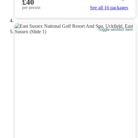
£40
See all 16 packages
per person
Toggle wishlist item