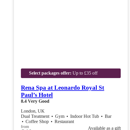
Select packages offer:
Up to £35 off
Rena Spa at Leonardo Royal St
Paul’s Hotel
8.4
Very Good
London, UK
Dual Treatment
•
Gym
•
Indoor Hot Tub
•
Bar
•
Coffee Shop
•
Restaurant
from
Available as a gift