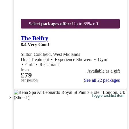
Select packages offer:
Up to 65% off
The Belfry
8.4
Very Good
Sutton Coldfield, West Midlands
Dual Treatment
•
Experience Showers
•
Gym
•
Golf
•
Restaurant
from
Available as a gift
£79
See all 22 packages
per person
Toggle wishlist item