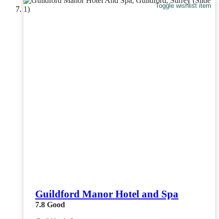
Toggle wishlist item
Guildford Manor Hotel and Spa
7.8
Good