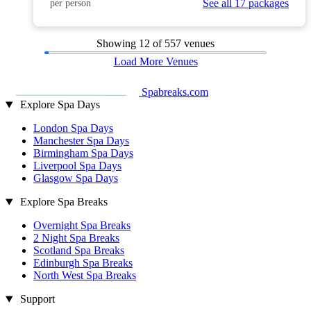
See all 17 packages
per person
Showing
12
of 557 venues
Load More Venues
Spabreaks.com
Explore Spa Days
London Spa Days
Manchester Spa Days
Birmingham Spa Days
Liverpool Spa Days
Glasgow Spa Days
Explore Spa Breaks
Overnight Spa Breaks
2 Night Spa Breaks
Scotland Spa Breaks
Edinburgh Spa Breaks
North West Spa Breaks
Support