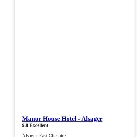
Manor House Hotel - Alsager
9.8
Excellent
Alsager, East Cheshire