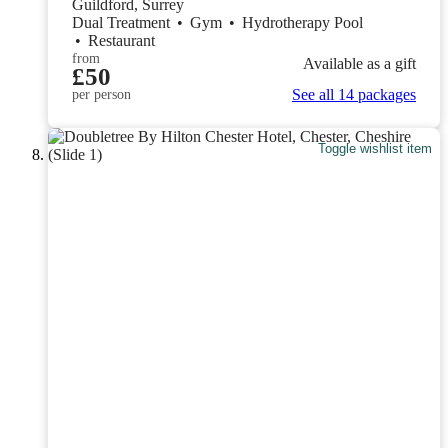
Guildford, Surrey
Dual Treatment
•
Gym
•
Hydrotherapy Pool
•
Restaurant
from
Available as a gift
£50
See all 14 packages
per person
Toggle wishlist item