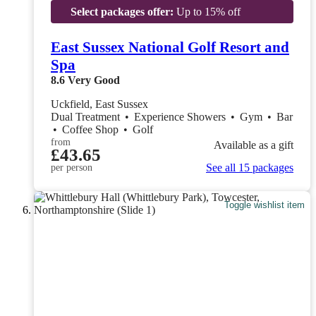
Select packages offer:
Up to 15% off
East Sussex National Golf Resort and
Spa
8.6
Very Good
Uckfield, East Sussex
Dual Treatment
•
Experience Showers
•
Gym
•
Bar
•
Coffee Shop
•
Golf
from
Available as a gift
£43.65
See all 15 packages
per person
Toggle wishlist item