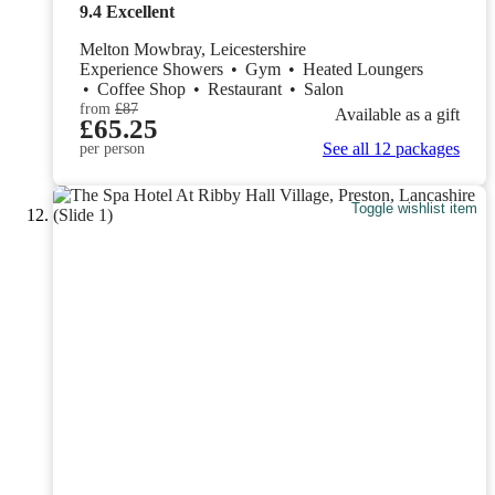
9.4
Excellent
Melton Mowbray, Leicestershire
Experience Showers
•
Gym
•
Heated Loungers
•
Coffee Shop
•
Restaurant
•
Salon
from
£87
Available as a gift
£65.25
See all 12 packages
per person
Toggle wishlist item