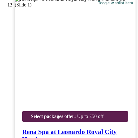
Toggle wishlist item
Select packages offer:
Up to £50 off
Rena Spa at Leonardo Royal City