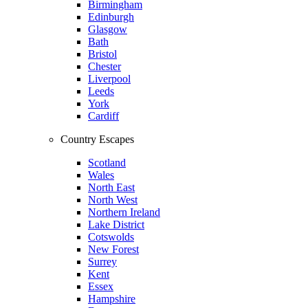
Birmingham
Edinburgh
Glasgow
Bath
Bristol
Chester
Liverpool
Leeds
York
Cardiff
Country Escapes
Scotland
Wales
North East
North West
Northern Ireland
Lake District
Cotswolds
New Forest
Surrey
Kent
Essex
Hampshire