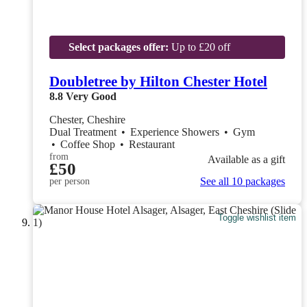
Select packages offer:
Up to £20 off
Doubletree by Hilton Chester Hotel
8.8
Very Good
Chester, Cheshire
Dual Treatment
•
Experience Showers
•
Gym
•
Coffee Shop
•
Restaurant
from
Available as a gift
£50
See all 10 packages
per person
Toggle wishlist item