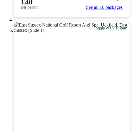
£40
See all 16 packages
per person
Toggle wishlist item