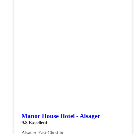
Manor House Hotel - Alsager
9.8
Excellent
Alsager, East Cheshire