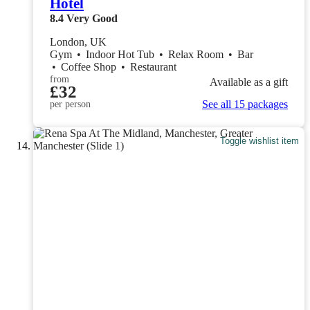
Hotel
8.4
Very Good
London, UK
Gym
•
Indoor Hot Tub
•
Relax Room
•
Bar
•
Coffee Shop
•
Restaurant
from
Available as a gift
£32
See all 15 packages
per person
Toggle wishlist item