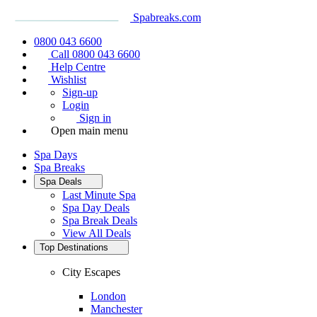
Spabreaks.com
0800 043 6600
Call 0800 043 6600
Help Centre
Wishlist
Sign-up
Login
Sign in
Open main menu
Spa Days
Spa Breaks
Spa Deals
Last Minute Spa
Spa Day Deals
Spa Break Deals
View All
Deals
Top Destinations
City Escapes
London
Manchester