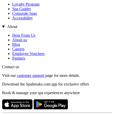
Loyalty Program
Spa Guides
Corporate Spas
Accessibility
About
Hear From Us
About us
Blog
Careers
Employee Vouchers
Partners
Contact us
Visit our
customer support
page for more details.
Download the Spabreaks.com app for exclusive offers
Book & manage your spa experiences anywhere