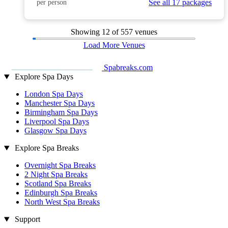
See all 17 packages
per person
Showing
12
of 557 venues
Load More Venues
Spabreaks.com
Explore Spa Days
London Spa Days
Manchester Spa Days
Birmingham Spa Days
Liverpool Spa Days
Glasgow Spa Days
Explore Spa Breaks
Overnight Spa Breaks
2 Night Spa Breaks
Scotland Spa Breaks
Edinburgh Spa Breaks
North West Spa Breaks
Support