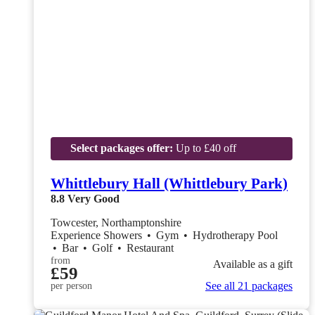
Select packages offer:
Up to £40 off
Whittlebury Hall (Whittlebury Park)
8.8
Very Good
Towcester, Northamptonshire
Experience Showers
•
Gym
•
Hydrotherapy Pool
•
Bar
•
Golf
•
Restaurant
from
Available as a gift
£59
See all 21 packages
per person