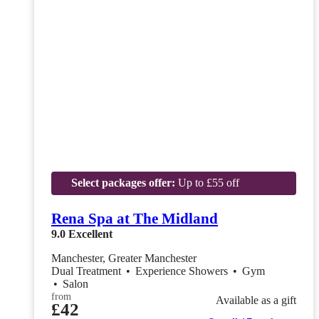
Select packages offer:
Up to £55 off
Rena Spa at The Midland
9.0
Excellent
Manchester, Greater Manchester
Dual Treatment
•
Experience Showers
•
Gym
•
Salon
from
Available as a gift
£42