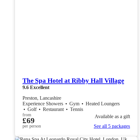
The Spa Hotel at Ribby Hall Village
9.6
Excellent
Preston, Lancashire
Experience Showers
•
Gym
•
Heated Loungers
•
Golf
•
Restaurant
•
Tennis
from
Available as a gift
£69
See all 5 packages
per person