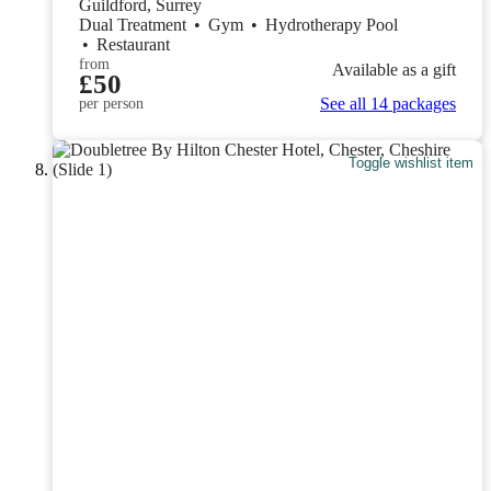
Guildford, Surrey
Dual Treatment
•
Gym
•
Hydrotherapy Pool
•
Restaurant
from
Available as a gift
£50
See all 14 packages
per person
Toggle wishlist item