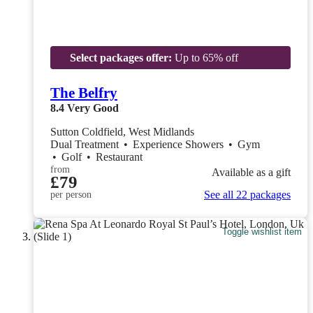
Select packages offer:
Up to 65% off
The Belfry
8.4
Very Good
Sutton Coldfield, West Midlands
Dual Treatment
•
Experience Showers
•
Gym
•
Golf
•
Restaurant
from
Available as a gift
£79
See all 22 packages
per person
Toggle wishlist item