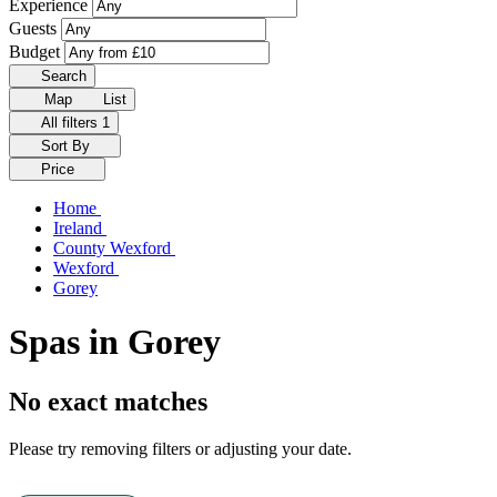
Experience
Guests
Budget
Search
Map
List
All filters
1
Sort By
Price
Home
Ireland
County Wexford
Wexford
Gorey
Spas in Gorey
No exact matches
Please try removing filters or adjusting your date.