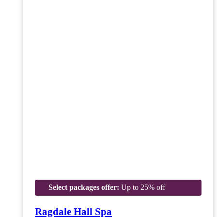
Select packages offer:
Up to 25% off
Ragdale Hall Spa