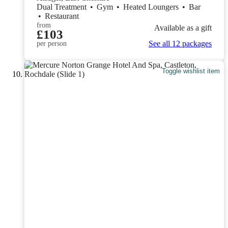
Dual Treatment
•
Gym
•
Heated Loungers
•
Bar
•
Restaurant
from
Available as a gift
£103
See all 12 packages
per person
Toggle wishlist item