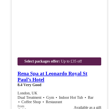
Select packages offer:
Up to £35 off
Rena Spa at Leonardo Royal St
Paul’s Hotel
8.4
Very Good
London, UK
Dual Treatment
•
Gym
•
Indoor Hot Tub
•
Bar
•
Coffee Shop
•
Restaurant
from
Available as a gift