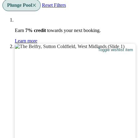
Plunge Pool
Reset Filters
Earn
7% credit
towards your next booking.
Learn more
Toggle wishlist item