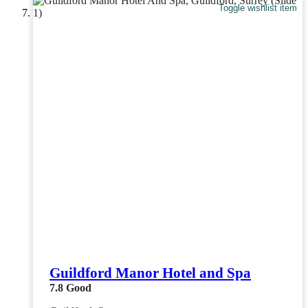
Toggle wishlist item
Guildford Manor Hotel and Spa
7.8
Good