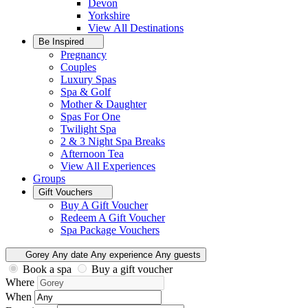
Devon
Yorkshire
View All
Destinations
Be Inspired
Pregnancy
Couples
Luxury Spas
Spa & Golf
Mother & Daughter
Spas For One
Twilight Spa
2 & 3 Night Spa Breaks
Afternoon Tea
View All
Experiences
Groups
Gift Vouchers
Buy A Gift Voucher
Redeem A Gift Voucher
Spa Package Vouchers
Gorey
Any date
Any experience
Any guests
Book a spa
Buy a gift voucher
Where
When