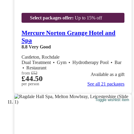
Select packages offer:
Up to 15% off
Mercure Norton Grange Hotel and
Spa
8.8
Very Good
Castleton, Rochdale
Dual Treatment
•
Gym
•
Hydrotherapy Pool
•
Bar
•
Restaurant
from
£52
Available as a gift
£44.50
See all 21 packages
per person
Toggle wishlist item