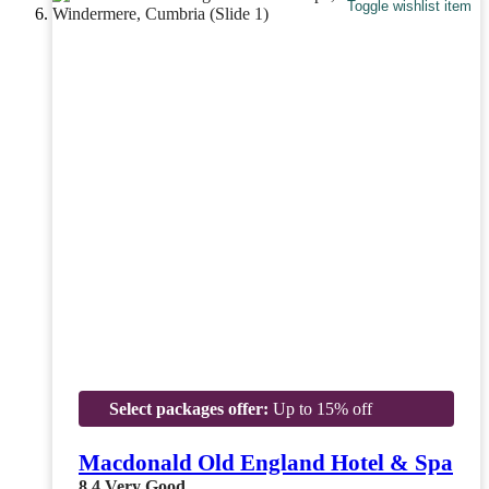
Toggle wishlist item
Select packages offer:
Up to 15% off
Macdonald Old England Hotel & Spa
8.4
Very Good