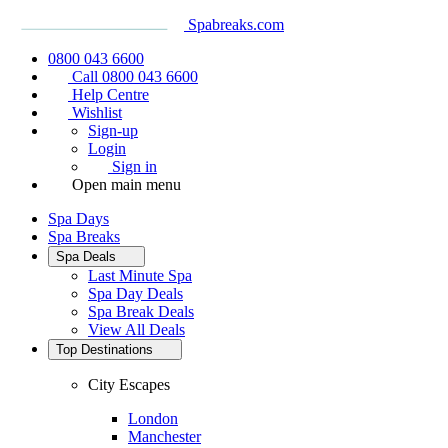
Spabreaks.com
0800 043 6600
Call 0800 043 6600
Help Centre
Wishlist
Sign-up
Login
Sign in
Open main menu
Spa Days
Spa Breaks
Spa Deals
Last Minute Spa
Spa Day Deals
Spa Break Deals
View All
Deals
Top Destinations
City Escapes
London
Manchester