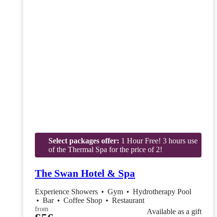
Select packages offer:
1 Hour Free! 3 hours use
of the Thermal Spa for the price of 2!
The Swan Hotel & Spa
Experience Showers
•
Gym
•
Hydrotherapy Pool
•
Bar
•
Coffee Shop
•
Restaurant
from
Available as a gift