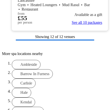
Lancashire
Gym
•
Heated Loungers
•
Mud Rasul
•
Bar
•
Restaurant
from
Available as a gift
£55
See all 10 packages
per person
Showing
12
of 12 venues
More spa locations nearby
Ambleside
Barrow In Furness
Carlisle
Hale
Kendal