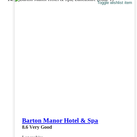
Toggle wishlist item
Barton Manor Hotel & Spa
8.6
Very Good