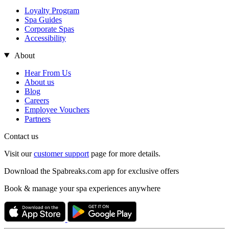
Loyalty Program
Spa Guides
Corporate Spas
Accessibility
About
Hear From Us
About us
Blog
Careers
Employee Vouchers
Partners
Contact us
Visit our
customer support
page for more details.
Download the Spabreaks.com app for exclusive offers
Book & manage your spa experiences anywhere