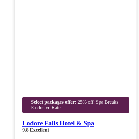
Select packages offer:
25% off: Spa Breaks
Exclusive Rate
Lodore Falls Hotel & Spa
9.8
Excellent