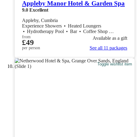
Appleby Manor Hotel & Garden Spa
9.0
Excellent
Appleby, Cumbria
Experience Showers
•
Heated Loungers
•
Hydrotherapy Pool
•
Bar
•
Coffee Shop
•
Restaurant
from
Available as a gift
£49
See all 11 packages
per person
Toggle wishlist item