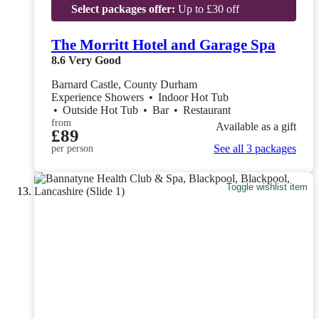
Select packages offer:
Up to £30 off
The Morritt Hotel and Garage Spa
8.6
Very Good
Barnard Castle, County Durham
Experience Showers
•
Indoor Hot Tub
•
Outside Hot Tub
•
Bar
•
Restaurant
from
Available as a gift
£89
See all 3 packages
per person
Toggle wishlist item