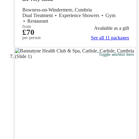
Bowness-on-Windermere, Cumbria
Dual Treatment
•
Experience Showers
•
Gym
•
Restaurant
from
Available as a gift
£70
See all 11 packages
per person
Toggle wishlist item