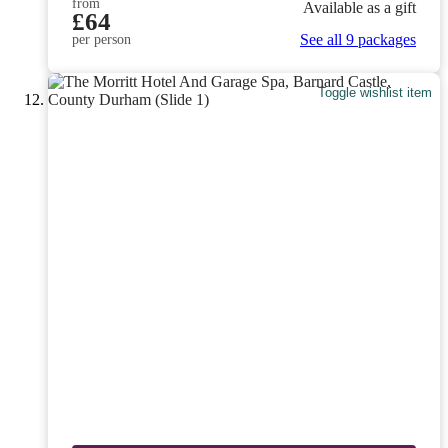
from
Available as a gift
£64
See all 9 packages
per person
Toggle wishlist item