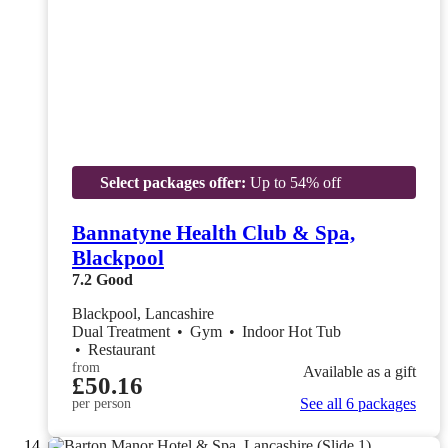
Select packages offer:
Up to 54% off
Bannatyne Health Club & Spa,
Blackpool
7.2
Good
Blackpool, Lancashire
Dual Treatment
•
Gym
•
Indoor Hot Tub
•
Restaurant
from
Available as a gift
£50.16
See all 6 packages
per person