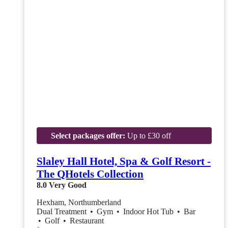
Select packages offer:
Up to £30 off
Slaley Hall Hotel, Spa & Golf Resort -
The QHotels Collection
8.0
Very Good
Hexham, Northumberland
Dual Treatment
•
Gym
•
Indoor Hot Tub
•
Bar
•
Golf
•
Restaurant