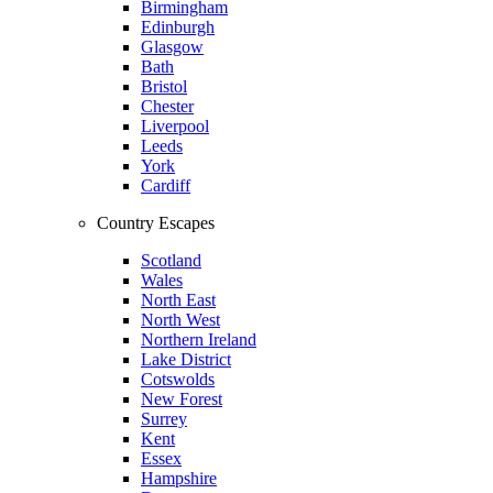
Birmingham
Edinburgh
Glasgow
Bath
Bristol
Chester
Liverpool
Leeds
York
Cardiff
Country Escapes
Scotland
Wales
North East
North West
Northern Ireland
Lake District
Cotswolds
New Forest
Surrey
Kent
Essex
Hampshire