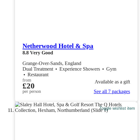
Netherwood Hotel & Spa
8.8
Very Good
Grange-Over-Sands, England
Dual Treatment
•
Experience Showers
•
Gym
•
Restaurant
from
Available as a gift
£20
See all 7 packages
per person
Toggle wishlist item