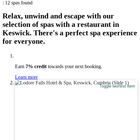
: 12 spas found
Relax, unwind and escape with our
selection of spas with a restaurant in
Keswick. There's a perfect spa experience
for everyone.
Earn
7% credit
towards your next booking.
Learn more
Toggle wishlist item