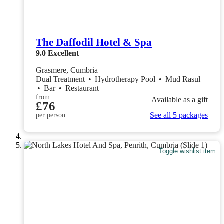
The Daffodil Hotel & Spa
9.0
Excellent
Grasmere, Cumbria
Dual Treatment
•
Hydrotherapy Pool
•
Mud Rasul
•
Bar
•
Restaurant
from
Available as a gift
£76
See all 5 packages
per person
Toggle wishlist item