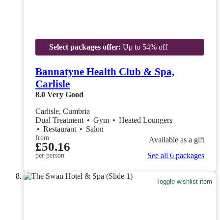
Select packages offer:
Up to 54% off
Bannatyne Health Club & Spa,
Carlisle
8.0
Very Good
Carlisle, Cumbria
Dual Treatment
•
Gym
•
Heated Loungers
•
Restaurant
•
Salon
from
Available as a gift
£50.16
See all 6 packages
per person
Toggle wishlist item