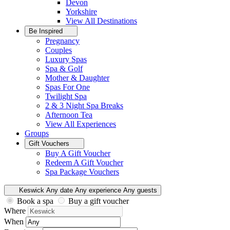
Devon
Yorkshire
View All
Destinations
Be Inspired
Pregnancy
Couples
Luxury Spas
Spa & Golf
Mother & Daughter
Spas For One
Twilight Spa
2 & 3 Night Spa Breaks
Afternoon Tea
View All
Experiences
Groups
Gift Vouchers
Buy A Gift Voucher
Redeem A Gift Voucher
Spa Package Vouchers
Keswick
Any date
Any experience
Any guests
Book a spa
Buy a gift voucher
Where
When