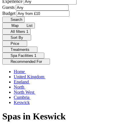
Experience
Guests
Budget
Search
Map
List
All filters
1
Sort By
Price
Treatments
Spa Facilities
1
Recommended For
Home
United Kingdom
England
North
North West
Cumbria
Keswick
Spas in Keswick