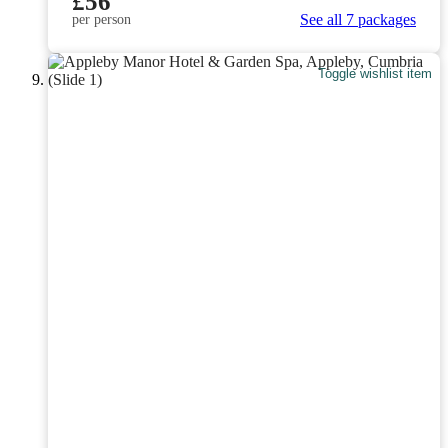
£56
See all 7 packages
per person
Toggle wishlist item