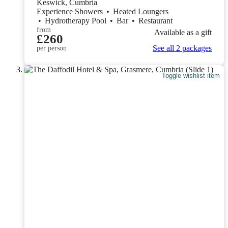
Keswick, Cumbria
Experience Showers
•
Heated Loungers
•
Hydrotherapy Pool
•
Bar
•
Restaurant
from
Available as a gift
£260
See all 2 packages
per person
Toggle wishlist item