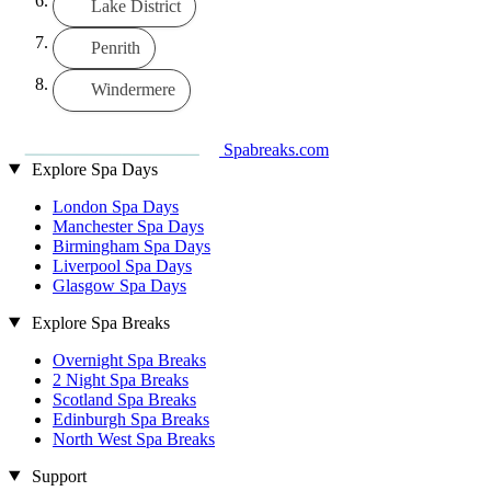
Lake District
Penrith
Windermere
Spabreaks.com
Explore Spa Days
London Spa Days
Manchester Spa Days
Birmingham Spa Days
Liverpool Spa Days
Glasgow Spa Days
Explore Spa Breaks
Overnight Spa Breaks
2 Night Spa Breaks
Scotland Spa Breaks
Edinburgh Spa Breaks
North West Spa Breaks
Support