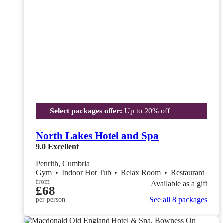
Select packages offer:
Up to 20% off
North Lakes Hotel and Spa
9.0
Excellent
Penrith, Cumbria
Gym
•
Indoor Hot Tub
•
Relax Room
•
Restaurant
from
Available as a gift
£68
See all 8 packages
per person