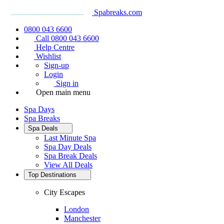
Spabreaks.com
0800 043 6600
Call 0800 043 6600
Help Centre
Wishlist
Sign-up
Login
Sign in
Open main menu
Spa Days
Spa Breaks
Spa Deals
Last Minute Spa
Spa Day Deals
Spa Break Deals
View All
Deals
Top Destinations
City Escapes
London
Manchester