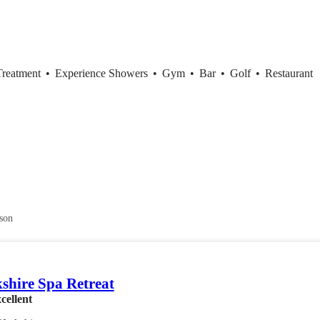
Treatment
•
Experience Showers
•
Gym
•
Bar
•
Golf
•
Restaurant
son
shire Spa Retreat
cellent