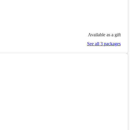
Available as a gift
See all 3 packages