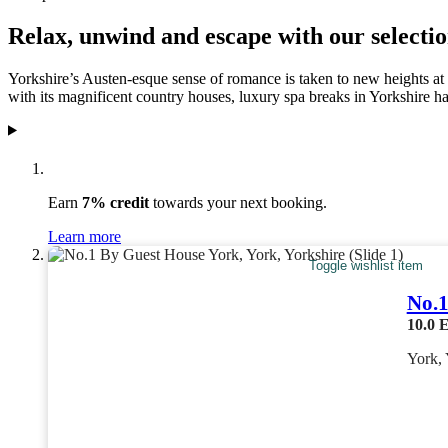
Relax, unwind and escape with our selectio
Yorkshire’s Austen-esque sense of romance is taken to new heights at t
with its magnificent country houses, luxury spa breaks in Yorkshire hav
Earn
7% credit
towards your next booking.
Learn more
Toggle wishlist item
No.1
10.0
E
York, 