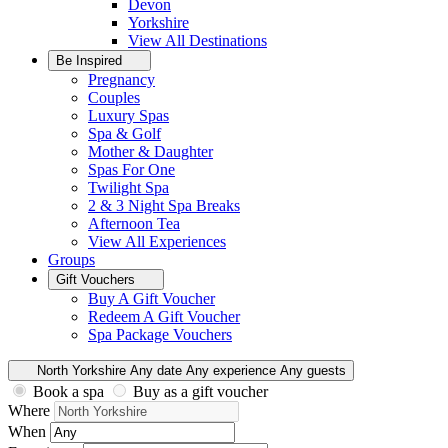
Devon
Yorkshire
View All
Destinations
Be Inspired
Pregnancy
Couples
Luxury Spas
Spa & Golf
Mother & Daughter
Spas For One
Twilight Spa
2 & 3 Night Spa Breaks
Afternoon Tea
View All
Experiences
Groups
Gift Vouchers
Buy A Gift Voucher
Redeem A Gift Voucher
Spa Package Vouchers
North Yorkshire
Any date
Any experience
Any guests
Book a spa
Buy as a gift voucher
Where
When