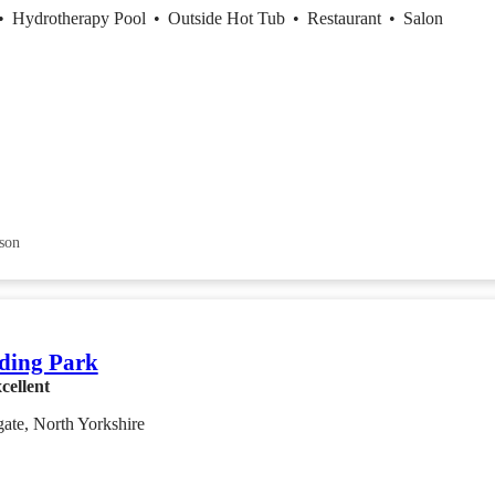
•
Hydrotherapy Pool
•
Outside Hot Tub
•
Restaurant
•
Salon
son
ding Park
cellent
ate, North Yorkshire