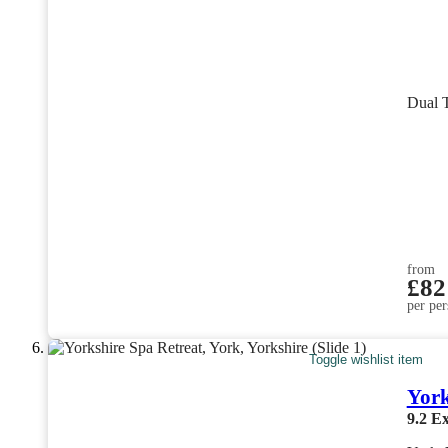
Dual 
from
£82
per per
Toggle wishlist item
York
9.2
Ex