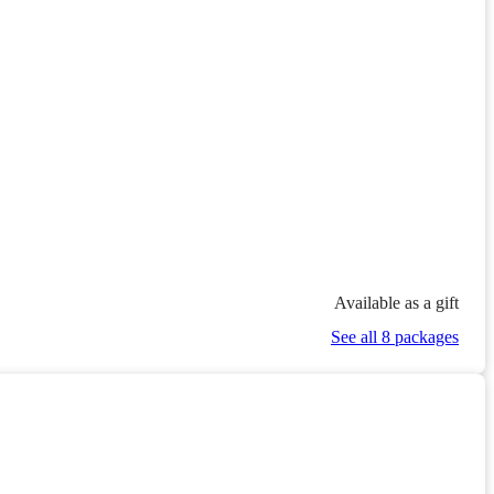
Available as a gift
See all 8 packages