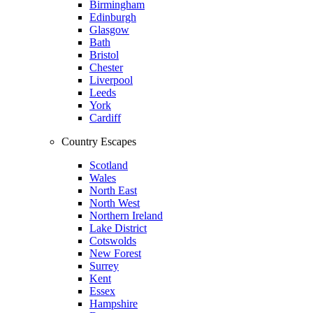
Birmingham
Edinburgh
Glasgow
Bath
Bristol
Chester
Liverpool
Leeds
York
Cardiff
Country Escapes
Scotland
Wales
North East
North West
Northern Ireland
Lake District
Cotswolds
New Forest
Surrey
Kent
Essex
Hampshire