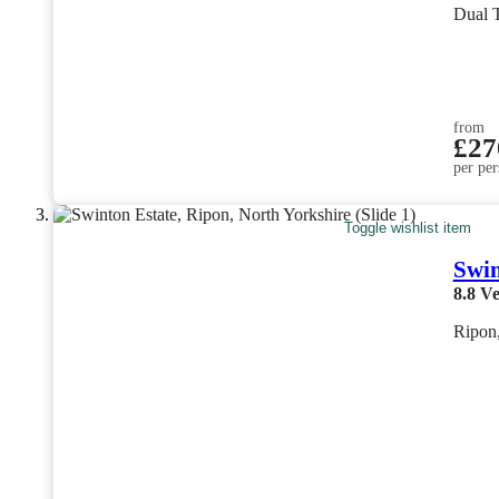
Dual 
from
£27
per per
Toggle wishlist item
Swin
8.8
Ve
Ripon,