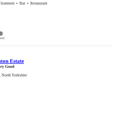
Treatment
•
Bar
•
Restaurant
0
son
ton Estate
ry Good
 North Yorkshire