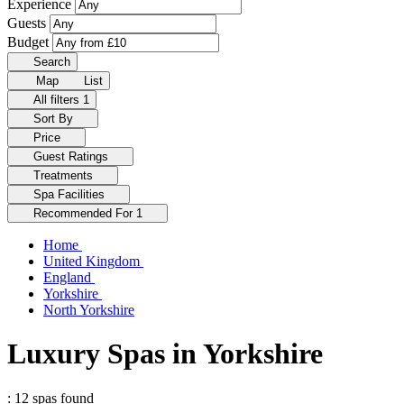
Experience
Guests
Budget
Search
Map
List
All filters
1
Sort By
Price
Guest Ratings
Treatments
Spa Facilities
Recommended For
1
Home
United Kingdom
England
Yorkshire
North Yorkshire
Luxury Spas in Yorkshire
: 12 spas found