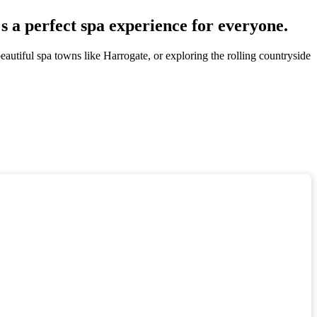
s a perfect spa experience for everyone.
eautiful spa towns like Harrogate, or exploring the rolling countryside