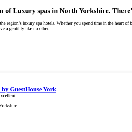
n of Luxury spas in North Yorkshire. There'
he region’s luxury spa hotels. Whether you spend time in the heart of b
e a gentility like no other.
 by GuestHouse York
xcellent
Yorkshire