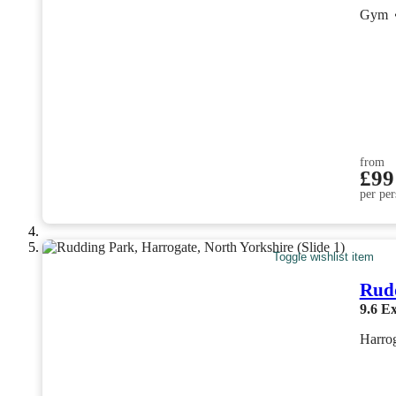
Gym
from
£99
per per
Toggle wishlist item
Rud
9.6
Ex
Harrog