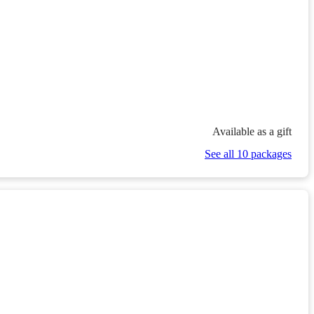
Available as a gift
See all 10 packages