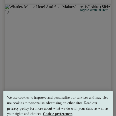
Toggle wishlist item
We use cookies to improve and personalise our services and may also
use cookies to personalise advertising on other sites. Read our
privacy policy
for more about what we do with your data, as well as
your rights and choices.
Cookie preferences