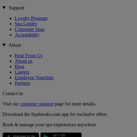
Support
Loyalty Program
Spa Guides
Corporate Spas
Accessibility
About
Hear From Us
About us
Blog
Careers
Employee Vouchers
Partners
Contact us
Visit our
customer support
page for more details.
Download the Spabreaks.com app for exclusive offers
Book & manage your spa experiences anywhere