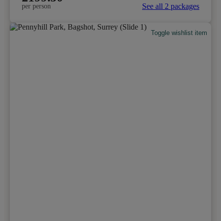
See all 2 packages
per person
Toggle wishlist item