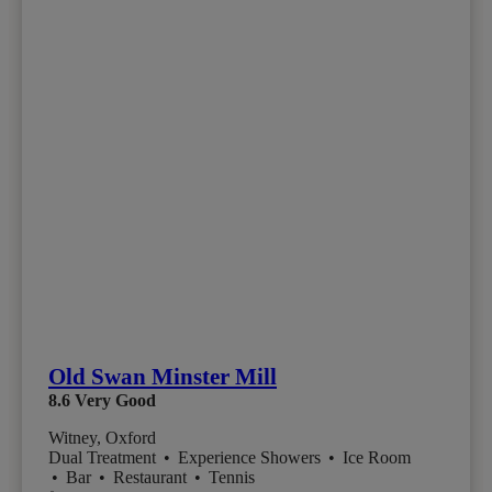
Old Swan Minster Mill
8.6
Very Good
Witney, Oxford
Dual Treatment
•
Experience Showers
•
Ice Room
•
Bar
•
Restaurant
•
Tennis