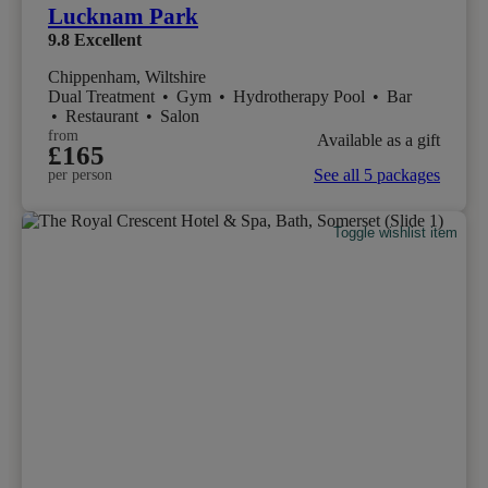
Lucknam Park
9.8
Excellent
Chippenham, Wiltshire
Dual Treatment
•
Gym
•
Hydrotherapy Pool
•
Bar
•
Restaurant
•
Salon
from
Available as a gift
£165
See all 5 packages
per person
Toggle wishlist item