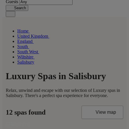
Guests
Search
Home
United Kingdom
England
South
South West
Wiltshire
Salisbury
Luxury Spas in Salisbury
Relax, unwind and escape with our selection of Luxury spas in
Salisbury. There's a perfect spa experience for everyone.
12 spas found
View map