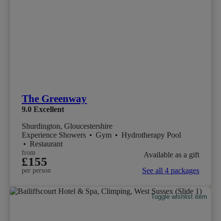
The Greenway
9.0
Excellent
Shurdington, Gloucestershire
Experience Showers
•
Gym
•
Hydrotherapy Pool
•
Restaurant
from
Available as a gift
£155
See all 4 packages
per person
Toggle wishlist item