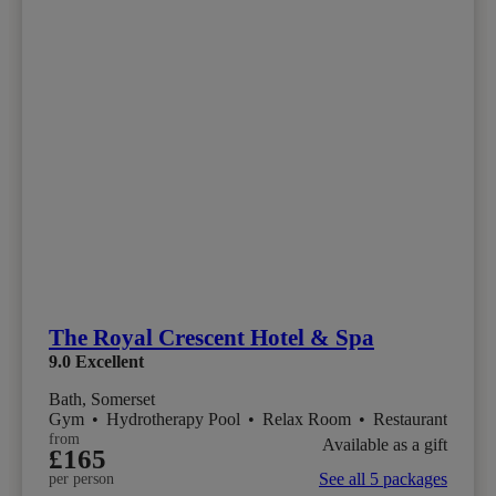
The Royal Crescent Hotel & Spa
9.0
Excellent
Bath, Somerset
Gym
•
Hydrotherapy Pool
•
Relax Room
•
Restaurant
from
Available as a gift
£165
See all 5 packages
per person