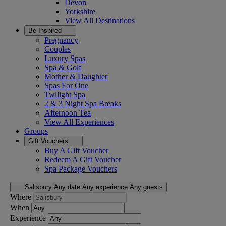
Devon
Yorkshire
View All
Destinations
Be Inspired
Pregnancy
Couples
Luxury Spas
Spa & Golf
Mother & Daughter
Spas For One
Twilight Spa
2 & 3 Night Spa Breaks
Afternoon Tea
View All
Experiences
Groups
Gift Vouchers
Buy A Gift Voucher
Redeem A Gift Voucher
Spa Package Vouchers
Salisbury
Any date
Any experience
Any guests
Where
When
Experience