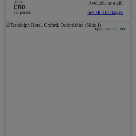
from
Available as a gift
£80
See all 3 packages
per person
Toggle wishlist item