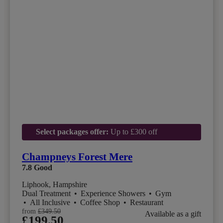
Select packages offer:
Up to £300 off
Champneys Forest Mere
7.8
Good
Liphook, Hampshire
Dual Treatment
•
Experience Showers
•
Gym
•
All Inclusive
•
Coffee Shop
•
Restaurant
from
£349.50
Available as a gift
£199.50