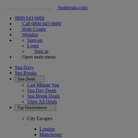
Spabreaks.com
0800 043 6600
Call 0800 043 6600
Help Centre
Wishlist
Sign-up
Login
Sign in
Open main menu
Spa Days
Spa Breaks
Spa Deals
Last Minute Spa
Spa Day Deals
Spa Break Deals
View All
Deals
Top Destinations
City Escapes
London
Manchester