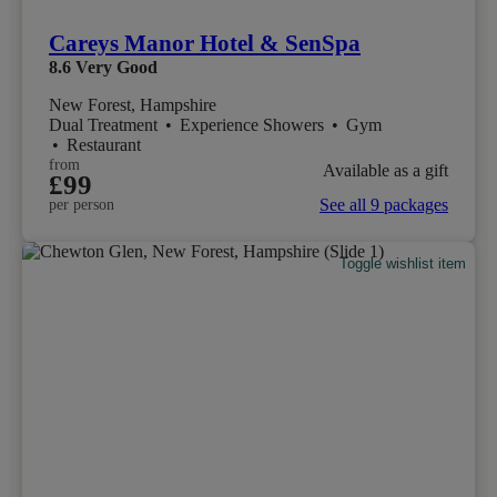
Careys Manor Hotel & SenSpa
8.6
Very Good
New Forest, Hampshire
Dual Treatment
•
Experience Showers
•
Gym
•
Restaurant
from
Available as a gift
£99
See all 9 packages
per person
Toggle wishlist item