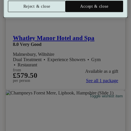
Reject & close
Accept & close
Whatley Manor Hotel and Spa
8.0
Very Good
Malmesbury, Wiltshire
Dual Treatment
•
Experience Showers
•
Gym
•
Restaurant
from
Available as a gift
£579.50
See all 1 package
per person
Toggle wishlist item