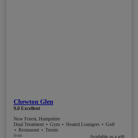
Chewton Glen
9.0
Excellent
New Forest, Hampshire
Dual Treatment
•
Gym
•
Heated Loungers
•
Golf
•
Restaurant
•
Tennis
from
Available as a gift