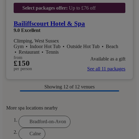
Select packages offer:
Up to £76 off
Bailiffscourt Hotel & Spa
9.0
Excellent
Climping, West Sussex
Gym
•
Indoor Hot Tub
•
Outside Hot Tub
•
Beach
•
Restaurant
•
Tennis
from
Available as a gift
£150
See all 11 packages
per person
Showing
12
of 12 venues
More spa locations nearby
Bradford-on-Avon
Calne