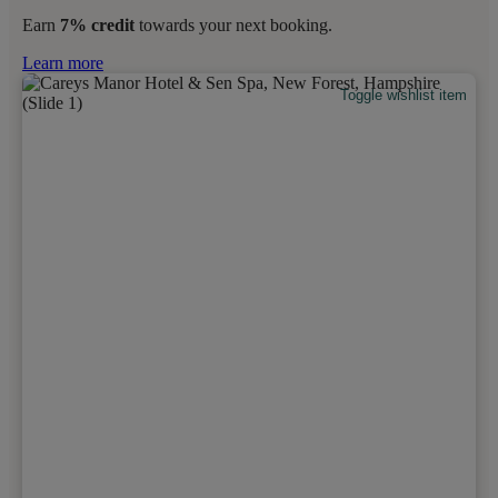
Earn
7% credit
towards your next booking.
Learn more
Toggle wishlist item