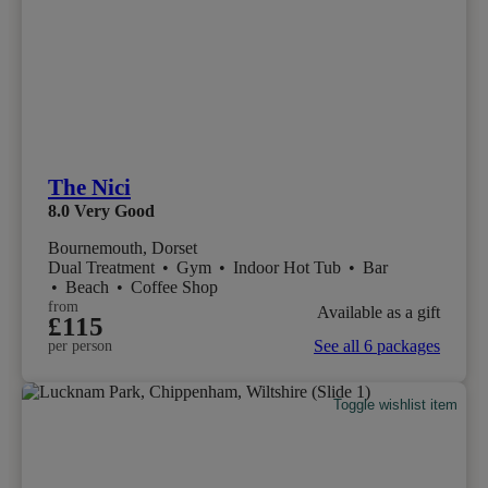
The Nici
8.0
Very Good
Bournemouth, Dorset
Dual Treatment
•
Gym
•
Indoor Hot Tub
•
Bar
•
Beach
•
Coffee Shop
from
Available as a gift
£115
See all 6 packages
per person
Toggle wishlist item