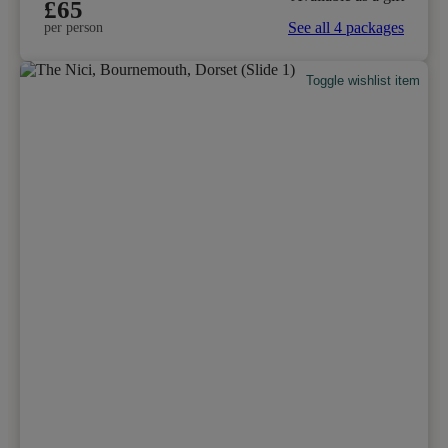
£65
See all 4 packages
per person
Toggle wishlist item