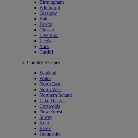
Birmingham
Edinburgh
Glasgow
Bath
Bristol
Chester
Liverpool
Leeds
York
Cardiff
Country Escapes
Scotland
Wales
North East
North West
Northern Ireland
Lake District
Cotswolds
New Forest
Surrey
Kent
Essex
Hampshire