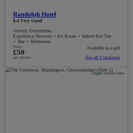
Randolph Hotel
8.4
Very Good
Oxford, Oxfordshire
Experience Showers
•
Ice Room
•
Indoor Hot Tub
•
Bar
•
Restaurant
from
Available as a gift
£50
See all 9 packages
per person
Toggle wishlist item