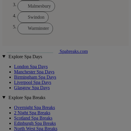
Malmesbury
Swindon
Warminster
Spabreaks.com
Explore Spa Days
London Spa Days
Manchester Spa Days
Birmingham Spa Days
Liverpool Spa Days
Glasgow Spa Days
Explore Spa Breaks
Overnight Spa Breaks
2 Night Spa Breaks
Scotland Spa Breaks
Edinburgh Spa Breaks
North West Spa Breaks