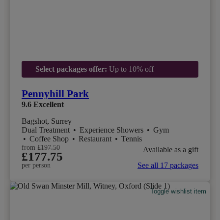
Select packages offer:
Up to 10% off
Pennyhill Park
9.6
Excellent
Bagshot, Surrey
Dual Treatment
•
Experience Showers
•
Gym
•
Coffee Shop
•
Restaurant
•
Tennis
from
£197.50
Available as a gift
£177.75
See all 17 packages
per person
Toggle wishlist item