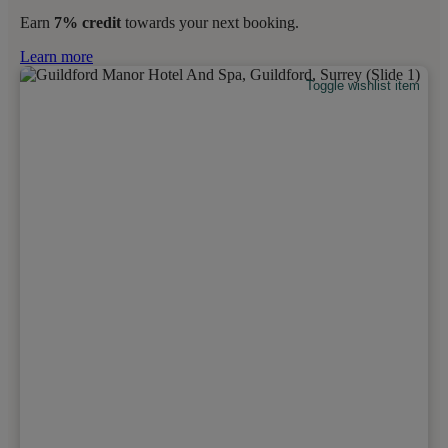
Earn
7% credit
towards your next booking.
Learn more
Toggle wishlist item