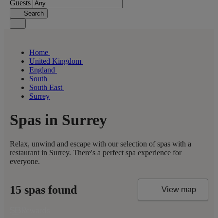
Guests
Search
Home
United Kingdom
England
South
South East
Surrey
Spas in Surrey
Relax, unwind and escape with our selection of spas with a
restaurant in Surrey. There's a perfect spa experience for
everyone.
15 spas found
View map