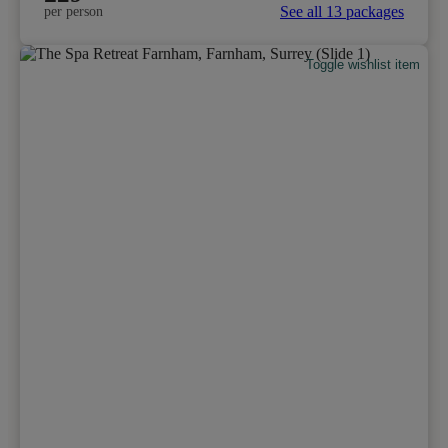
See all 13 packages
per person
Toggle wishlist item