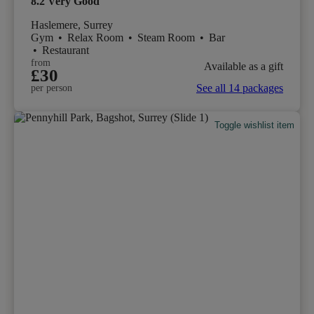
8.2
Very Good
Haslemere, Surrey
Gym
•
Relax Room
•
Steam Room
•
Bar
•
Restaurant
from
Available as a gift
£30
See all 14 packages
per person
Toggle wishlist item