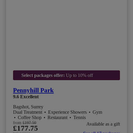
Select packages offer:
Up to 10% off
Pennyhill Park
9.6
Excellent
Bagshot, Surrey
Dual Treatment
•
Experience Showers
•
Gym
•
Coffee Shop
•
Restaurant
•
Tennis
from
£197.50
Available as a gift
£177.75