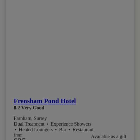
Frensham Pond Hotel
8.2
Very Good
Farnham, Surrey
Dual Treatment
•
Experience Showers
•
Heated Loungers
•
Bar
•
Restaurant
from
Available as a gift