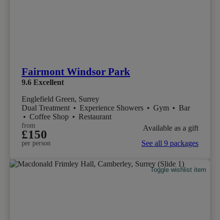
Fairmont Windsor Park
9.6
Excellent
Englefield Green, Surrey
Dual Treatment
•
Experience Showers
•
Gym
•
Bar
•
Coffee Shop
•
Restaurant
from
Available as a gift
£150
See all 9 packages
per person
Toggle wishlist item