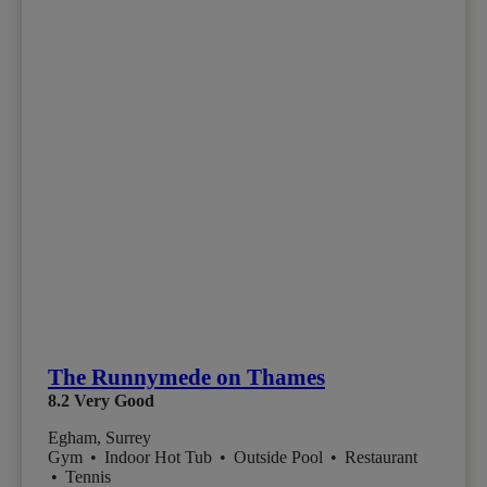
The Runnymede on Thames
8.2
Very Good
Egham, Surrey
Gym
•
Indoor Hot Tub
•
Outside Pool
•
Restaurant
•
Tennis