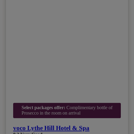
Select packages offer:
Complimentary bottle of
Prosecco in the room on arrival
voco Lythe Hill Hotel & Spa