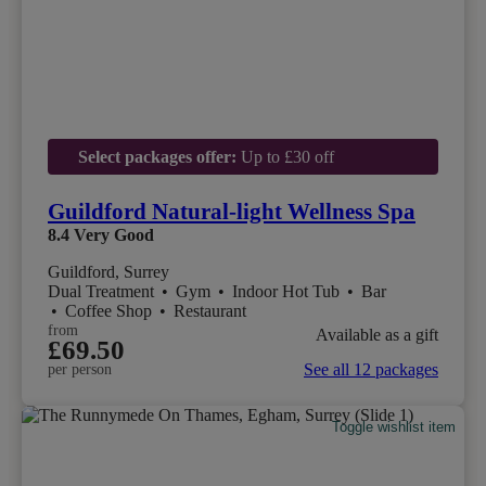
Select packages offer:
Up to £30 off
Guildford Natural-light Wellness Spa
8.4
Very Good
Guildford, Surrey
Dual Treatment
•
Gym
•
Indoor Hot Tub
•
Bar
•
Coffee Shop
•
Restaurant
from
Available as a gift
£69.50
See all 12 packages
per person
Toggle wishlist item