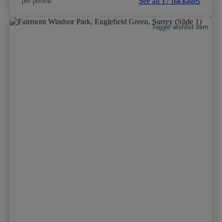
See all 17 packages
per person
Toggle wishlist item