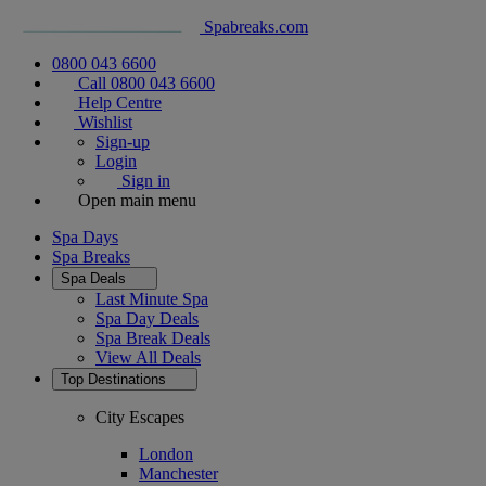
Spabreaks.com
0800 043 6600
Call 0800 043 6600
Help Centre
Wishlist
Sign-up
Login
Sign in
Open main menu
Spa Days
Spa Breaks
Spa Deals
Last Minute Spa
Spa Day Deals
Spa Break Deals
View All
Deals
Top Destinations
City Escapes
London
Manchester