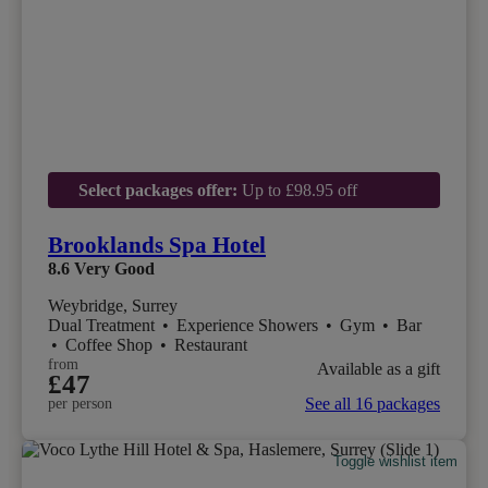
Select packages offer:
Up to £98.95 off
Brooklands Spa Hotel
8.6
Very Good
Weybridge, Surrey
Dual Treatment
•
Experience Showers
•
Gym
•
Bar
•
Coffee Shop
•
Restaurant
from
Available as a gift
£47
See all 16 packages
per person
Toggle wishlist item