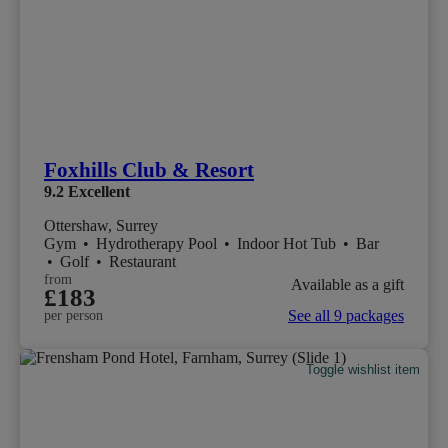
Foxhills Club & Resort
9.2
Excellent
Ottershaw, Surrey
Gym
•
Hydrotherapy Pool
•
Indoor Hot Tub
•
Bar
•
Golf
•
Restaurant
from
Available as a gift
£183
See all 9 packages
per person
Toggle wishlist item