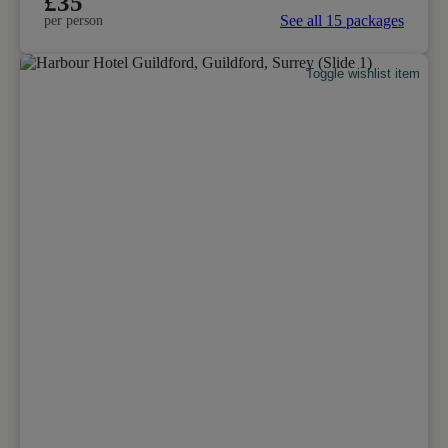
£35
See all 15 packages
per person
Toggle wishlist item