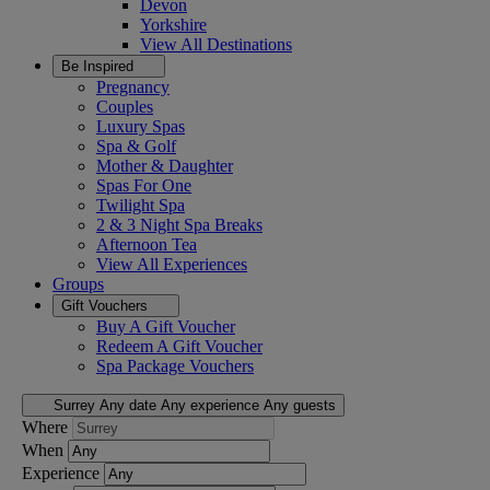
Devon
Yorkshire
View All
Destinations
Be Inspired
Pregnancy
Couples
Luxury Spas
Spa & Golf
Mother & Daughter
Spas For One
Twilight Spa
2 & 3 Night Spa Breaks
Afternoon Tea
View All
Experiences
Groups
Gift Vouchers
Buy A Gift Voucher
Redeem A Gift Voucher
Spa Package Vouchers
Surrey
Any date
Any experience
Any guests
Where
When
Experience