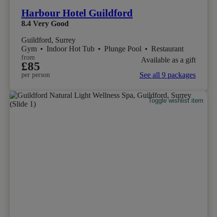
Harbour Hotel Guildford
8.4
Very Good
Guildford, Surrey
Gym
•
Indoor Hot Tub
•
Plunge Pool
•
Restaurant
from
Available as a gift
£85
See all 9 packages
per person
Toggle wishlist item