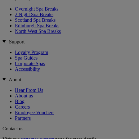
Overnight Spa Breaks
2 Night Spa Breaks
Scotland Spa Breaks
Edinburgh Spa Breaks
North West Spa Breaks
Support
Loyalty Program
Spa Guides
Corporate Spas
Accessibility
About
Hear From Us
About us
Blog
Careers
Employee Vouchers
Partners
Contact us