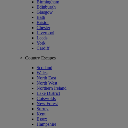
Birmingham
Edinburgh
Glasgow
Bath
Bristol
Chester
Liverpool
Leeds
York
Cardiff
Country Escapes
Scotland
Wales
North East
North West
Northern Ireland
Lake District
Cotswolds
New Forest
Surrey
Kent
Essex
Hampshire