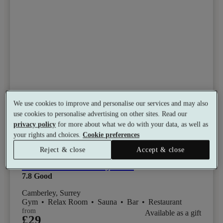
We use cookies to improve and personalise our services and may also
use cookies to personalise advertising on other sites. Read our
privacy policy
for more about what we do with your data, as well as
your rights and choices.
Cookie preferences
Select packages offer:
Up to 15% off
Reject & close
Accept & close
Macdonald Frimley Hall
7.8
Good
Camberley, Surrey
Gym
•
Relax Room
•
Sauna
•
Bar
•
Restaurant
from
Available as a gift
£29