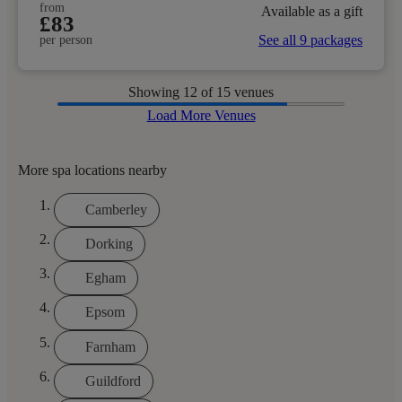
from
Available as a gift
£83
See all 9 packages
per person
Showing
12
of 15 venues
Load More Venues
More spa locations nearby
Camberley
Dorking
Egham
Epsom
Farnham
Guildford