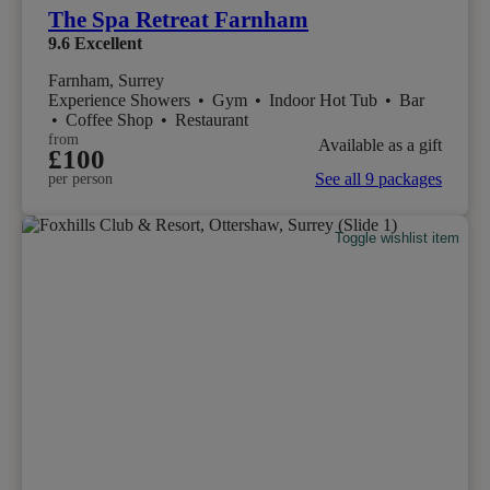
The Spa Retreat Farnham
9.6
Excellent
Farnham, Surrey
Experience Showers
•
Gym
•
Indoor Hot Tub
•
Bar
•
Coffee Shop
•
Restaurant
from
Available as a gift
£100
See all 9 packages
per person
Toggle wishlist item