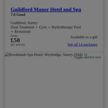
Guildford Manor Hotel and Spa
7.8
Good
Guildford, Surrey
Dual Treatment
•
Gym
•
Hydrotherapy Pool
•
Restaurant
from
Available as a gift
£50
See all 14 packages
per person
Toggle wishlist item