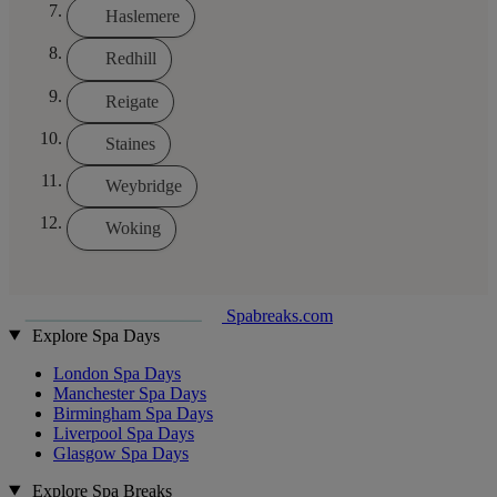
Haslemere
Redhill
Reigate
Staines
Weybridge
Woking
Spabreaks.com
Explore Spa Days
London Spa Days
Manchester Spa Days
Birmingham Spa Days
Liverpool Spa Days
Glasgow Spa Days
Explore Spa Breaks