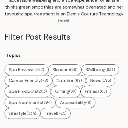
accessible wellbeing and a spa experience for all, she
thinks green smoothies are somewhat overrated and her
favourite spa treatment is an Elemis Couture Technology
facial.
Filter Post Results
Topics
Spa Reviews
Skincare
Wellbeing
(462)
(66)
(831)
Cancer Friendly
Nutrition
News
(78)
(69)
(195)
Spa Products
Gifting
Fitness
(205)
(69)
(66)
Spa Treatments
Accessibility
(394)
(6)
Lifestyle
Travel
(334)
(715)