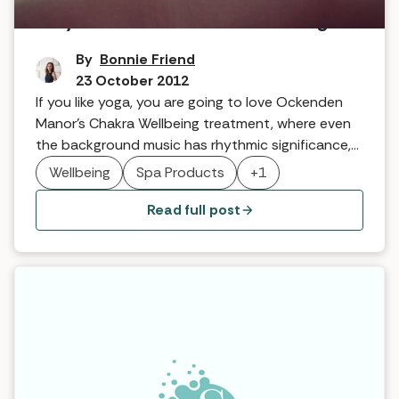
Why it Works … Chakra Wellbeing
By
Bonnie Friend
23 October 2012
If you like yoga, you are going to love Ockenden
Manor’s Chakra Wellbeing treatment, where even
the background music has rhythmic significance,
as Head Therapist, Georgie Hales explains …
Wellbeing
Spa Products
+1
Read full post