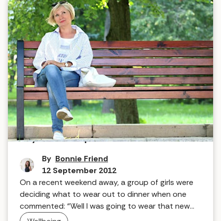
Beyond Menopause
By
Bonnie Friend
12 September 2012
On a recent weekend away, a group of girls were
deciding what to wear out to dinner when one
commented: “Well I was going to wear that new
summer dress … but now my period is due and I