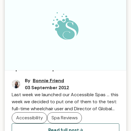
Spa for All … Spa6
By
Bonnie Friend
03 September 2012
Last week we launched our Accessible Spas … this
week we decided to put one of them to the test:
full-time wheelchair user and Director of Global
Access Award Scheme (GAAS), James Price, tells
Accessibility
Spa Reviews
us what he thought of Spa6 in the Cotswolds!
Read full post