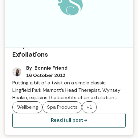
Why it works … Hammam
Exfoliations
By
Bonnie Friend
16 October 2012
Putting a bit of a twist on a simple classic,
Lingfield Park Marriott’s Head Therapist, Wynsey
Heakin, explains the benefits of an exfoliation
combined with their own unique brand of
Wellbeing
Spa Products
+1
hammam …
Read full post