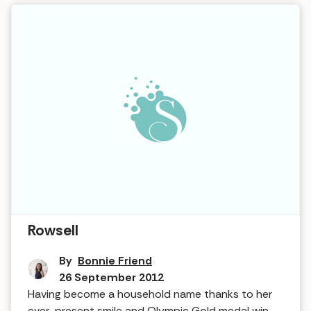
Interview in The Hot Tub … Joanna
Rowsell
By
Bonnie Friend
26 September 2012
Having become a household name thanks to her
ever-present smile and Olympic Gold medal win