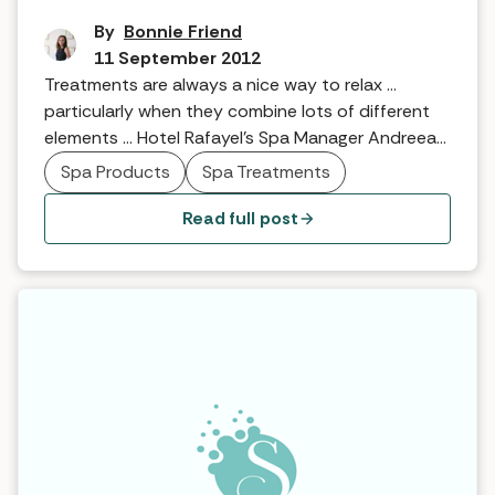
By
Bonnie Friend
11 September 2012
Treatments are always a nice way to relax …
particularly when they combine lots of different
elements … Hotel Rafayel’s Spa Manager Andreea
Marcu talks about the multi-faceted treatment
Spa Products
Spa Treatments
that leaves you rubbed, scrubbed and seriously
moisturised!
Read full post