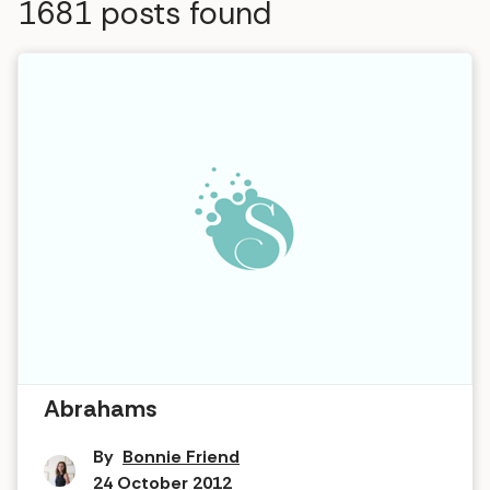
1681
posts found
Interview in The Hot Tub … Zaraah
Abrahams
By
Bonnie Friend
24 October 2012