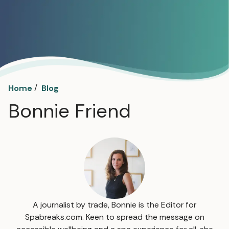
/
Home
Blog
Bonnie Friend
A journalist by trade, Bonnie is the Editor for
Spabreaks.com. Keen to spread the message on