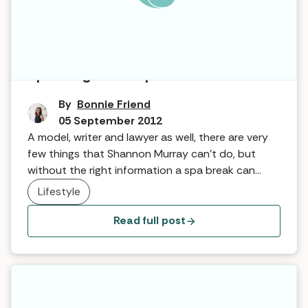
Speaking from Experience
By
Bonnie Friend
05 September 2012
A model, writer and lawyer as well, there are very
few things that Shannon Murray can’t do, but
without the right information a spa break can
prove a tricky business … she explains why Spa for
Lifestyle
All has changed her spa experience!
Read full post