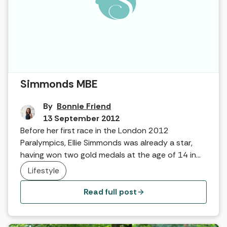
Interview in The Hot Tub … Ellie
Simmonds MBE
By
Bonnie Friend
13 September 2012
Before her first race in the London 2012
Paralympics, Ellie Simmonds was already a star,
having won two gold medals at the age of 14 in
Beijing. Following another year of success, we
Lifestyle
caught up with her to find out what keeps her
motivated and why she thinks Spa for All is so
Read full post
important!