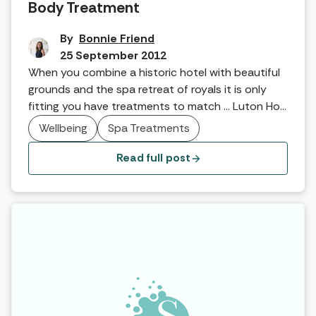
Body Treatment
By
Bonnie Friend
25 September 2012
When you combine a historic hotel with beautiful
grounds and the spa retreat of royals it is only
fitting you have treatments to match … Luton Hoo
Hotel’s spa therapist explains …
Wellbeing
Spa Treatments
Read full post