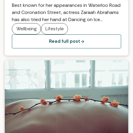
Best known for her appearances in Waterloo Road
and Coronation Street, actress Zaraah Abrahams
has also tried her hand at Dancing on Ice
(reaching the semi finals) and is an active
Wellbeing
Lifestyle
supporter of body confidence organisation Body
Gossip … we caught up with her between projects
Read full post
to find out what makes her feel happy, healthy […]