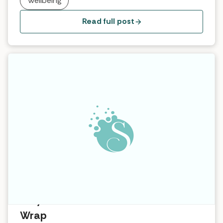
Wellbeing
feel all bloated, so I can’t wear that.” … As we grow
up, we girls learn […]
Read full post
Why it works … Exotic Coconut Ritual
Wrap