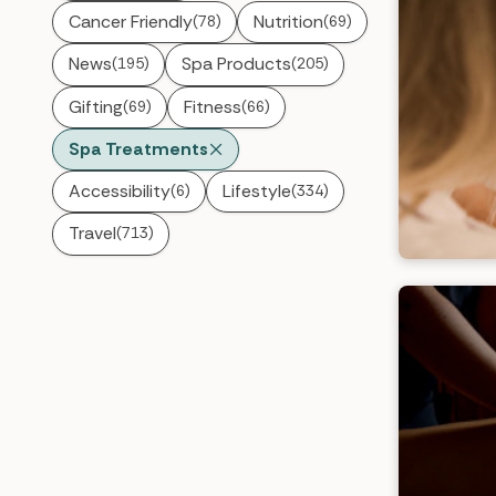
Cancer Friendly
Nutrition
(78)
(69)
News
Spa Products
(195)
(205)
Gifting
Fitness
(69)
(66)
Spa Treatments
Accessibility
Lifestyle
(6)
(334)
Travel
(713)