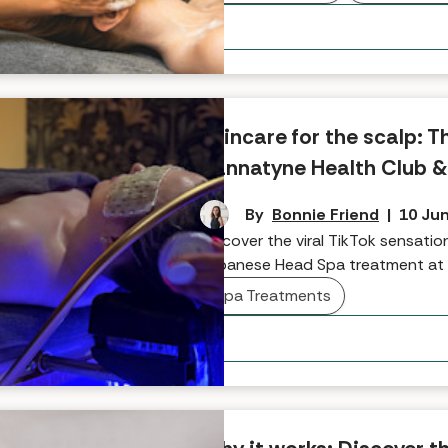
Skincare for the scalp: 
Bannatyne Health Club & 
By
Bonnie Friend
|
10 Ju
Discover the viral TikTok sensatio
Japanese Head Spa treatment at 
Spa Treatments