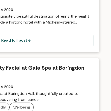
ne 2026
quisitely beautiful destination offering the height
de a historic hotel with a Michelin-starred
erland, therapists have introduced the GAIA
afted to support the skin, body, and mind during
w they explain what you can expect from an
Read full post
ng, multi-sensory journey, leaving guests feeling
ored from the inside out.
ity Facial at Gaia Spa at Boringdon
ne 2026
a at Boringdon Hall, thoughtfully created to
recovering from cancer.
ndly
Wellbeing