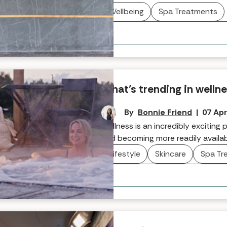
discovering, as Spabreaks.com’s P
Wellbeing
Spa Treatments
What’s trending in wellne
By
Bonnie Friend
|
07 Apr
Wellness is an incredibly excitin
and becoming more readily availab
holistic rituals to maximise inner 
Lifestyle
Skincare
Spa Tr
While the ultimate key is personal
here we take a look at some of th