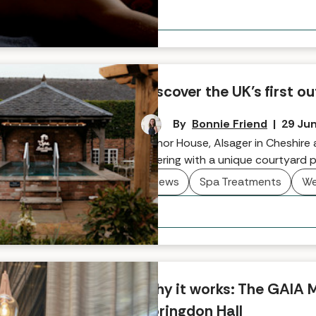
Discover the UK’s first
By
Bonnie Friend
|
29 Ju
Manor House, Alsager in Cheshire
offering with a unique courtyard p
News
Spa Treatments
We
Why it works: The GAIA 
Boringdon Hall