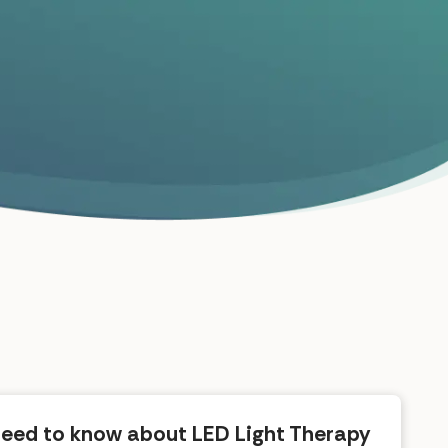
need to know about LED Light Therapy