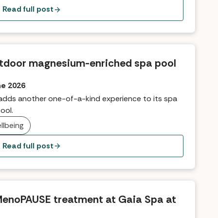
Read full post
 outdoor magnesium-enriched spa pool
ne 2026
 adds another one-of-a-kind experience to its spa
ool.
llbeing
Read full post
MenoPAUSE treatment at Gaia Spa at