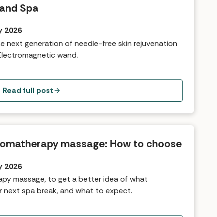
 and Spa
y 2026
the next generation of needle-free skin rejuvenation
Electromagnetic wand.
Read full post
romatherapy massage: How to choose
y 2026
py massage, to get a better idea of what
r next spa break, and what to expect.