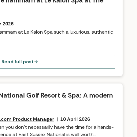
the hammam at Le Kalon Spa at The
y 2026
ammam at Le Kalon Spa such a luxurious, authentic
Read full post
National Golf Resort & Spa: A modern
s.com Product Manager
|
10 April 2026
n you don’t necessarily have the time for a hands-
ence at East Sussex National is well worth