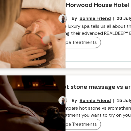
at Horwood House Hotel
By
Bonnie Friend
|
20 Jul
The luxury spa tells us all about 
using their advanced REALDEEP® 
Spa Treatments
Hot stone massage vs a
By
Bonnie Friend
|
15 Jul
Compare hot stone vs aromathera
treatment you want to try on you
Spa Treatments