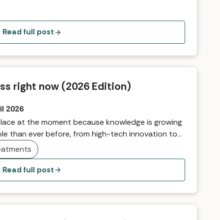
roduct Manager, Fiona, explains.
Read full post
ss right now (2026 Edition)
il 2026
g place at the moment because knowledge is growing
le than ever before, from high-tech innovation to
balance, outer glow, and ultimately feel our best.
eatments
isation and finding out what works best for you,
e things making headlines so far in 2026.
Read full post