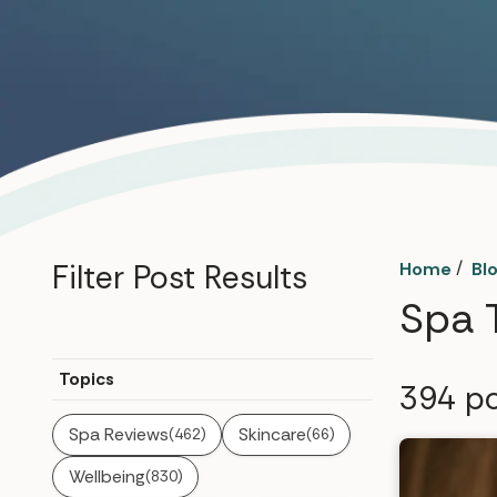
/
Filter Post Results
Home
Bl
Spa 
Topics
394
po
Spa Reviews
Skincare
(462)
(66)
Wellbeing
(830)