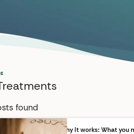
og
Treatments
sts found
Why it works: What you 