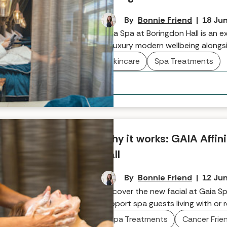
By
Bonnie Friend
|
18 Ju
Gaia Spa at Boringdon Hall is an ex
of luxury modern wellbeing alongsi
restaurant. In this wellness wond
Skincare
Spa Treatments
MenoPAUSE Treatment - a ritual cr
hormonal change. In this intervie
experience that's a deeply nurturi
reconnected, rebalanced, and rest
Why it works: GAIA Affin
Hall
By
Bonnie Friend
|
12 Ju
Discover the new facial at Gaia Sp
support spa guests living with or 
Spa Treatments
Cancer Frie