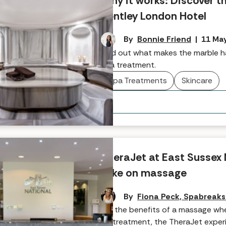
Why it works: Discover 
Bentley London Hotel
By
Bonnie Friend
|
11 Ma
Find out what makes the marble h
spa treatment.
Spa Treatments
Skincare
TheraJet at East Sussex 
take on massage
By
Fiona Peck, Spabreak
For the benefits of a massage whe
on treatment, the TheraJet experi