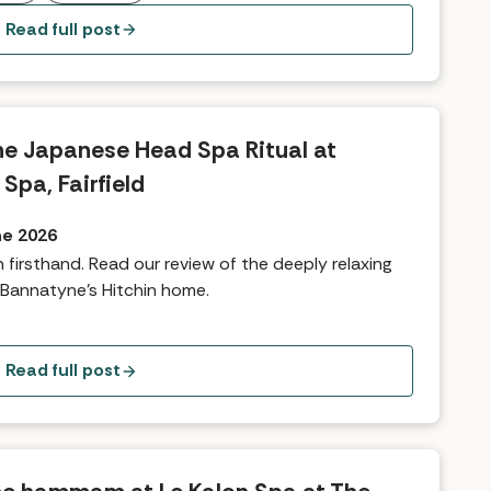
Read full post
The Japanese Head Spa Ritual at
Spa, Fairfield
ne 2026
n firsthand. Read our review of the deeply relaxing
Bannatyne's Hitchin home.
Read full post