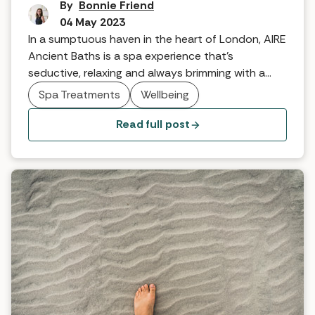
By
Bonnie Friend
04 May 2023
In a sumptuous haven in the heart of London, AIRE
Ancient Baths is a spa experience that's
seductive, relaxing and always brimming with a
little bit of magic. When it comes to their latest
Spa Treatments
Wellbeing
spa experience however, the sky's the limit.
Read full post