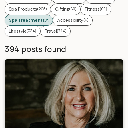
Spa Products
Gifting
Fitness
(205)
(69)
(66)
Spa Treatments
Accessibility
(6)
Lifestyle
Travel
(334)
(714)
394
posts found