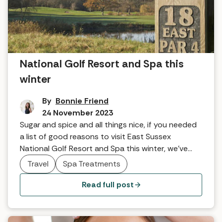
Five reasons to visit East Sussex
National Golf Resort and Spa this
winter
By
Bonnie Friend
24 November 2023
Sugar and spice and all things nice, if you needed
a list of good reasons to visit East Sussex
National Golf Resort and Spa this winter, we've
got a few crackers.
Travel
Spa Treatments
Read full post