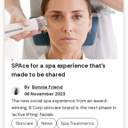
[COMFORT ZONE] launches FACE
SPAce for a spa experience that's
made to be shared
By
Bonnie Friend
06 November 2023
The new social spa experience from an award-
winning, B Corp skincare brand is the next phase in
'active lifting' facials.
Skincare
News
Spa Treatments