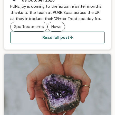
09 October 2023
PURE joy is coming to the autumn/winter months
thanks to the team at PURE Spas across the UK,
as they introduce their Winter Treat spa day from
£103 per person.
Spa Treatments
News
Read full post