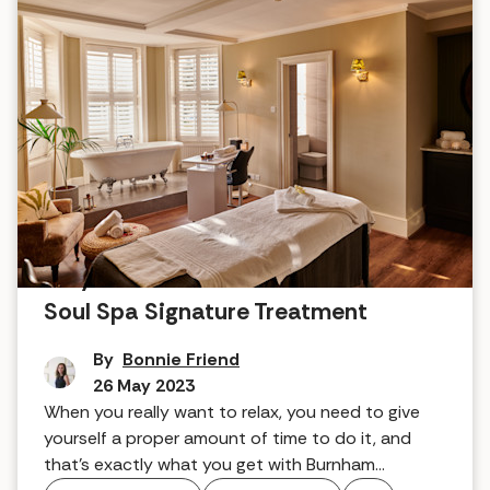
Why it works: Burnham Beeches'
Soul Spa Signature Treatment
By
Bonnie Friend
26 May 2023
When you really want to relax, you need to give
yourself a proper amount of time to do it, and
that's exactly what you get with Burnham