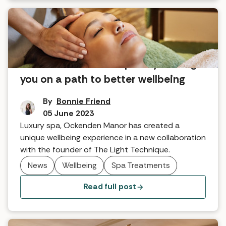
Be Mindful: the new spa day setting
you on a path to better wellbeing
By
Bonnie Friend
05 June 2023
Luxury spa, Ockenden Manor has created a
unique wellbeing experience in a new collaboration
with the founder of The Light Technique.
News
Wellbeing
Spa Treatments
Read full post