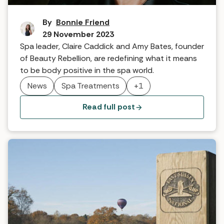
The S.E.L.F Method
By
Bonnie Friend
29 November 2023
Spa leader, Claire Caddick and Amy Bates, founder
of Beauty Rebellion, are redefining what it means
to be body positive in the spa world.
News
Spa Treatments
+1
Read full post