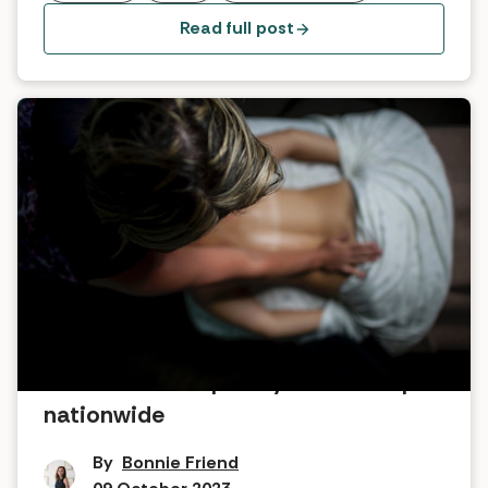
Read full post
New seasonal spa days at PURE spas
nationwide
By
Bonnie Friend