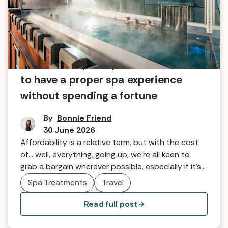
Affordable spa days in the UK: How
to have a proper spa experience
without spending a fortune
By
Bonnie Friend
30 June 2026
Affordability is a relative term, but with the cost
of... well, everything, going up, we're all keen to
grab a bargain wherever possible, especially if it's
going to give us a bit of much-needed TLC.
Spa Treatments
Travel
Read full post