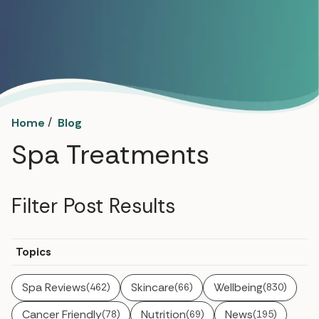
/
Home
Blog
Spa Treatments
Filter Post Results
Topics
Spa Reviews
Skincare
Wellbeing
(462)
(66)
(830)
Cancer Friendly
Nutrition
News
(78)
(69)
(195)