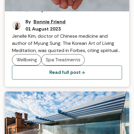
Mind, body and soul
By
Bonnie Friend
01 August 2023
Jenelle Kim, doctor of Chinese medicine and
author of Myung Sung: The Korean Art of Living
Meditation, was quoted in Forbes, citing spiritual
wellbeing as a key wellness trend this year. So, can
Wellbeing
Spa Treatments
spas really support spiritual wellbeing?
Read full post