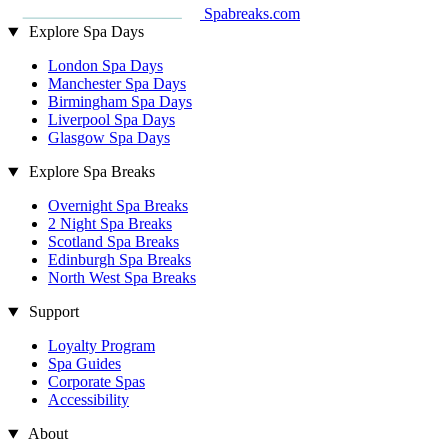
Spabreaks.com
Explore Spa Days
London Spa Days
Manchester Spa Days
Birmingham Spa Days
Liverpool Spa Days
Glasgow Spa Days
Explore Spa Breaks
Overnight Spa Breaks
2 Night Spa Breaks
Scotland Spa Breaks
Edinburgh Spa Breaks
North West Spa Breaks
Support
Loyalty Program
Spa Guides
Corporate Spas
Accessibility
About