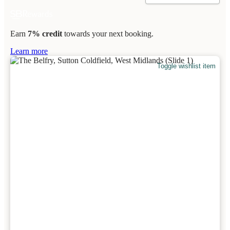
Earn
7% credit
towards your next booking.
Learn more
Toggle wishlist item