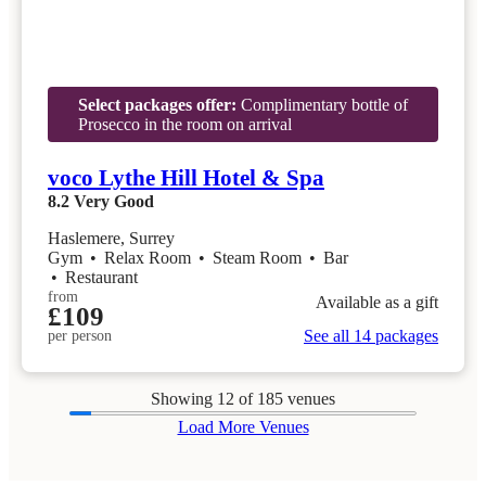
Select packages offer:
Complimentary bottle of
Prosecco in the room on arrival
voco Lythe Hill Hotel & Spa
8.2
Very Good
Haslemere, Surrey
Gym
•
Relax Room
•
Steam Room
•
Bar
•
Restaurant
from
Available as a gift
£109
See all 14 packages
per person
Showing
12
of 185 venues
Load More Venues