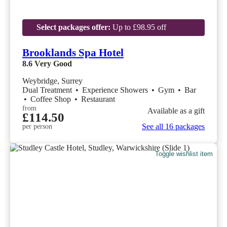
Select packages offer:
Up to £98.95 off
Brooklands Spa Hotel
8.6
Very Good
Weybridge, Surrey
Dual Treatment
•
Experience Showers
•
Gym
•
Bar
•
Coffee Shop
•
Restaurant
from
Available as a gift
£114.50
See all 16 packages
per person
Toggle wishlist item