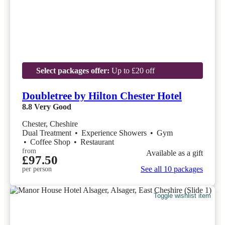
Select packages offer:
Up to £20 off
Doubletree by Hilton Chester Hotel
8.8
Very Good
Chester, Cheshire
Dual Treatment
•
Experience Showers
•
Gym
•
Coffee Shop
•
Restaurant
from
Available as a gift
£97.50
See all 10 packages
per person
Toggle wishlist item