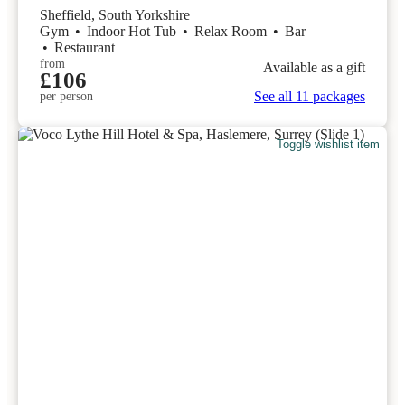
Sheffield, South Yorkshire
Gym
•
Indoor Hot Tub
•
Relax Room
•
Bar
•
Restaurant
from
Available as a gift
£106
See all 11 packages
per person
Toggle wishlist item