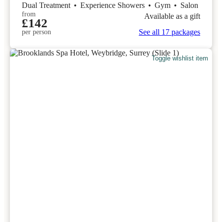
Dual Treatment
•
Experience Showers
•
Gym
•
Salon
from
Available as a gift
£142
See all 17 packages
per person
Toggle wishlist item