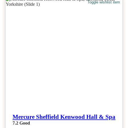
Toggle wishlist item
Mercure Sheffield Kenwood Hall & Spa
7.2
Good