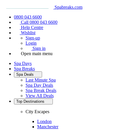
Spabreaks.com
0800 043 6600
Call 0800 043 6600
Help Centre
Wishlist
Sign-up
Login
Sign in
Open main menu
Spa Days
Spa Breaks
Spa Deals
Last Minute Spa
Spa Day Deals
Spa Break Deals
View All
Deals
Top Destinations
City Escapes
London
Manchester