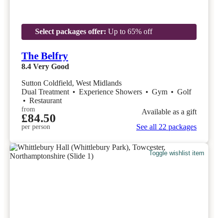
Select packages offer:
Up to 65% off
The Belfry
8.4
Very Good
Sutton Coldfield, West Midlands
Dual Treatment
•
Experience Showers
•
Gym
•
Golf
•
Restaurant
from
Available as a gift
£84.50
See all 22 packages
per person
Toggle wishlist item