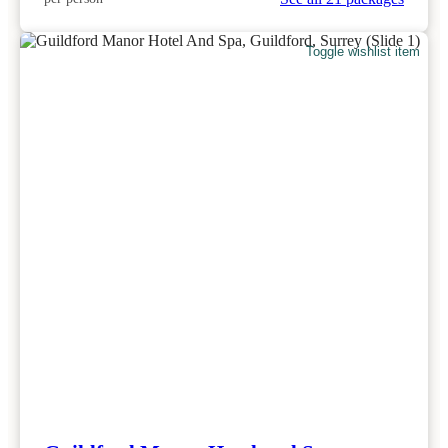
Toggle wishlist item