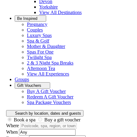
Devon
Yorkshire
View All
Destinations
Be Inspired
Pregnancy
Couples
Luxury Spas
Spa & Golf
Mother & Daughter
Spas For One
Twilight Spa
2 & 3 Night Spa Breaks
Afternoon Tea
View All
Experiences
Groups
Gift Vouchers
Buy A Gift Voucher
Redeem A Gift Voucher
Spa Package Vouchers
Search by location, dates and guests
Book a spa
Buy a gift voucher
Where
When