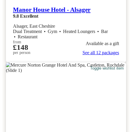
Manor House Hotel - Alsager
9.8
Excellent
Alsager, East Cheshire
Dual Treatment
•
Gym
•
Heated Loungers
•
Bar
•
Restaurant
from
Available as a gift
£148
See all 12 packages
per person
Toggle wishlist item