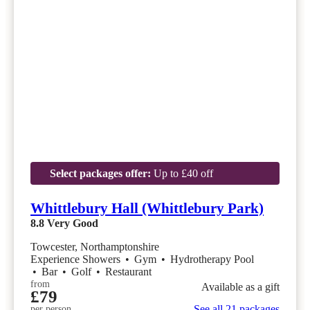
Select packages offer:
Up to £40 off
Whittlebury Hall (Whittlebury Park)
8.8
Very Good
Towcester, Northamptonshire
Experience Showers
•
Gym
•
Hydrotherapy Pool
•
Bar
•
Golf
•
Restaurant
from
Available as a gift
£79
See all 21 packages
per person