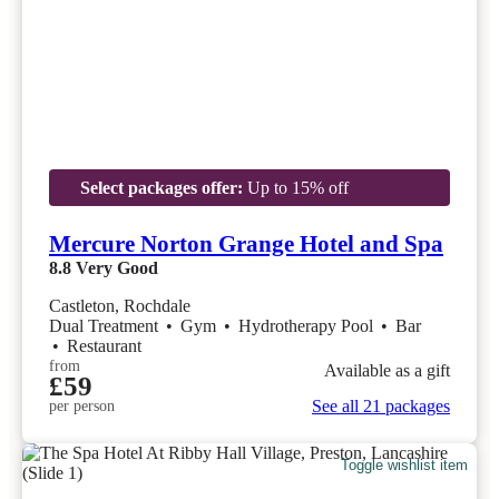
Select packages offer:
Up to 15% off
Mercure Norton Grange Hotel and Spa
8.8
Very Good
Castleton, Rochdale
Dual Treatment
•
Gym
•
Hydrotherapy Pool
•
Bar
•
Restaurant
from
Available as a gift
£59
See all 21 packages
per person
Toggle wishlist item