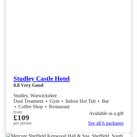
Studley Castle Hotel
8.8
Very Good
Studley, Warwickshire
Dual Treatment
•
Gym
•
Indoor Hot Tub
•
Bar
•
Coffee Shop
•
Restaurant
from
Available as a gift
£109
See all 6 packages
per person