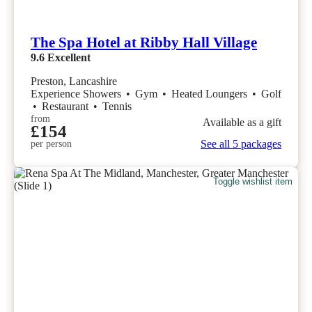
The Spa Hotel at Ribby Hall Village
9.6
Excellent
Preston, Lancashire
Experience Showers
•
Gym
•
Heated Loungers
•
Golf
•
Restaurant
•
Tennis
from
Available as a gift
£154
See all 5 packages
per person
Toggle wishlist item