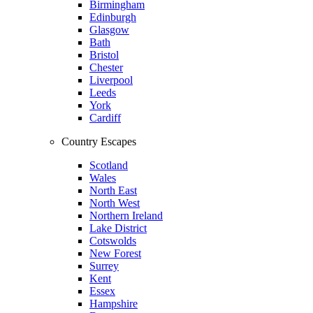
Birmingham
Edinburgh
Glasgow
Bath
Bristol
Chester
Liverpool
Leeds
York
Cardiff
Country Escapes
Scotland
Wales
North East
North West
Northern Ireland
Lake District
Cotswolds
New Forest
Surrey
Kent
Essex
Hampshire