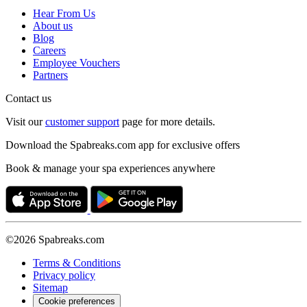
Hear From Us
About us
Blog
Careers
Employee Vouchers
Partners
Contact us
Visit our
customer support
page for more details.
Download the Spabreaks.com app for exclusive offers
Book & manage your spa experiences anywhere
©2026 Spabreaks.com
Terms & Conditions
Privacy policy
Sitemap
Cookie preferences