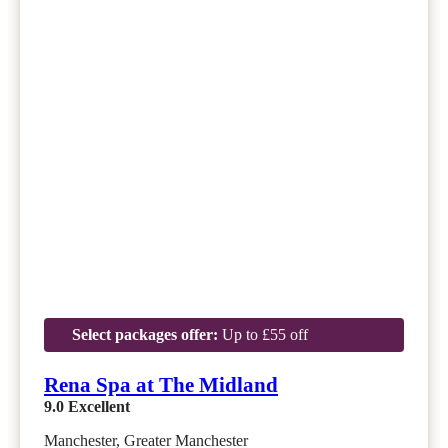
Select packages offer:
Up to £55 off
Rena Spa at The Midland
9.0
Excellent
Manchester, Greater Manchester