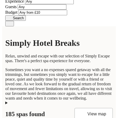
Experience
Guests
Budget
Search
Simply Hotel Breaks
Relax, unwind and escape with our selection of Simply Escape
spas. There's a perfect spa experience for everyone.
Sometimes you want a no expenses spared getaway with all the
trimmings, but sometimes you simply want to escape for a little
peace, quiet and quality time by yourself or with a friend or
loved one. As we look forward to the gradual return of freedom
of movement and fewer limitations on travel, allowing us to visit
our favourite hotel destinations once again, we all have different
wants and needs when it comes to our wellbeing.
185 spas found
View map