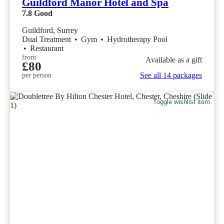
Guildford Manor Hotel and Spa
7.8
Good
Guildford, Surrey
Dual Treatment
•
Gym
•
Hydrotherapy Pool
•
Restaurant
from
Available as a gift
£80
See all 14 packages
per person
Toggle wishlist item