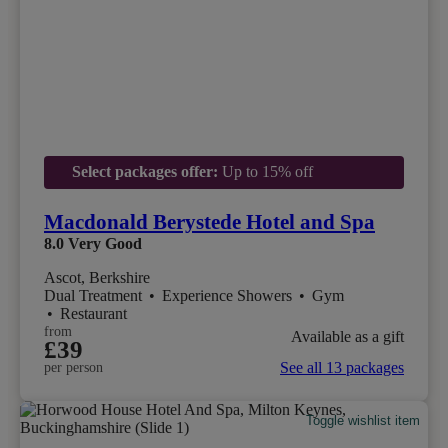
Select packages offer:
Up to 15% off
Macdonald Berystede Hotel and Spa
8.0
Very Good
Ascot, Berkshire
Dual Treatment
•
Experience Showers
•
Gym
•
Restaurant
from
Available as a gift
£39
See all 13 packages
per person
Toggle wishlist item