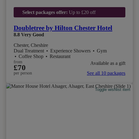
Select packages offer:
Up to £20 off
Doubletree by Hilton Chester Hotel
8.8
Very Good
Chester, Cheshire
Dual Treatment
•
Experience Showers
•
Gym
•
Coffee Shop
•
Restaurant
from
Available as a gift
£70
See all 10 packages
per person
Toggle wishlist item