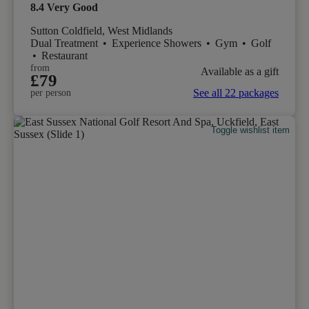
8.4
Very Good
Sutton Coldfield, West Midlands
Dual Treatment
•
Experience Showers
•
Gym
•
Golf
•
Restaurant
from
Available as a gift
£79
See all 22 packages
per person
Toggle wishlist item