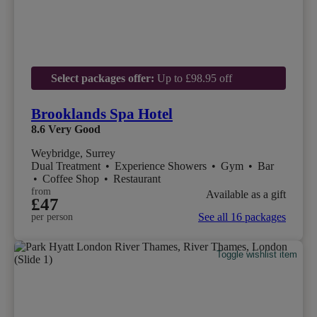
Select packages offer:
Up to £98.95 off
Brooklands Spa Hotel
8.6
Very Good
Weybridge, Surrey
Dual Treatment
•
Experience Showers
•
Gym
•
Bar
•
Coffee Shop
•
Restaurant
from
Available as a gift
£47
See all 16 packages
per person
Toggle wishlist item