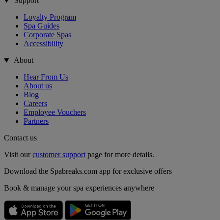
Support
Loyalty Program
Spa Guides
Corporate Spas
Accessibility
About
Hear From Us
About us
Blog
Careers
Employee Vouchers
Partners
Contact us
Visit our
customer support
page for more details.
Download the Spabreaks.com app for exclusive offers
Book & manage your spa experiences anywhere