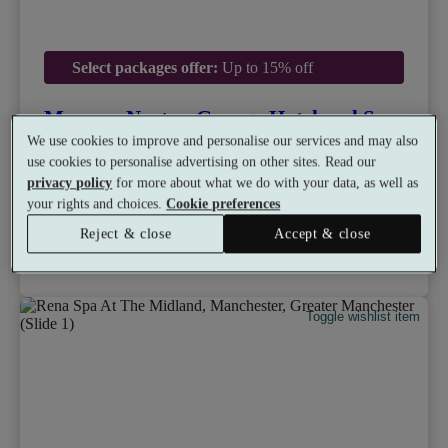
Select packages offer:
Up to 15% off
Mercure Norton Grange Hotel and Spa
8.8
Very Good
We use cookies to improve and personalise our services and may also
use cookies to personalise advertising on other sites. Read our
Castleton, Rochdale
privacy policy
for more about what we do with your data, as well as
Dual Treatment
•
Gym
•
Hydrotherapy Pool
•
Bar
your rights and choices.
Cookie preferences
•
Restaurant
from
£50
Available as a gift
Reject & close
Accept & close
£42.50
See all 21 packages
per person
Toggle wishlist item