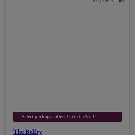
Toggle wishlist item
Select packages offer:
Up to 65% off
The Belfry