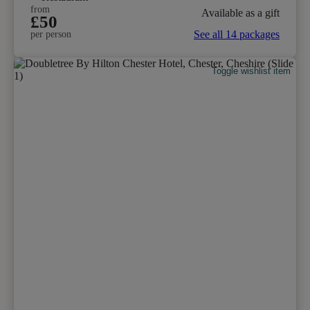
from
Available as a gift
£50
See all 14 packages
per person
Toggle wishlist item