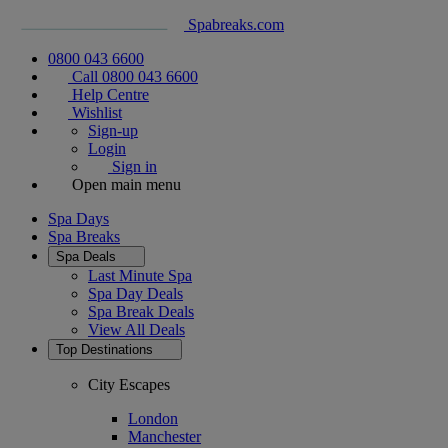
Spabreaks.com
0800 043 6600
Call 0800 043 6600
Help Centre
Wishlist
Sign-up
Login
Sign in
Open main menu
Spa Days
Spa Breaks
Spa Deals
Last Minute Spa
Spa Day Deals
Spa Break Deals
View All
Deals
Top Destinations
City Escapes
London
Manchester