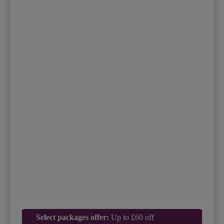
Select packages offer:
Up to £60 off