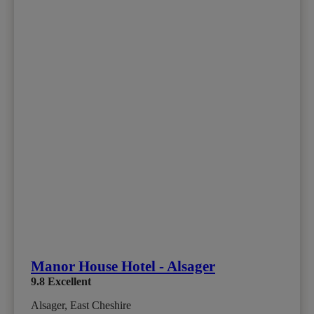
Manor House Hotel - Alsager
9.8
Excellent
Alsager, East Cheshire