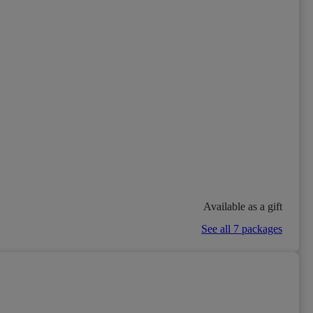
Available as a gift
See all 7 packages