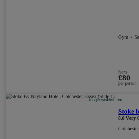
Gym
•
S
from
£80
per person
Toggle wishlist item
Stoke 
8.6
Very 
Colchester