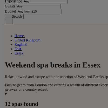
Experience
Guests
Budget
Search
Home
United Kingdom
England
East
Essex
Weekend spa breaks in Essex
Relax, unwind and escape with our selection of Weekend Breaks spas
Easy to get to from London and offering a wealth of different expe
getaway or a country retreat.
12 spas found