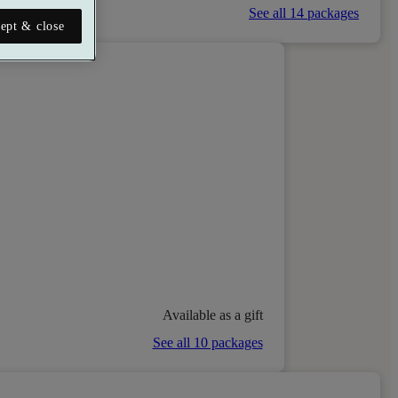
See all 14 packages
ept & close
Available as a gift
See all 10 packages