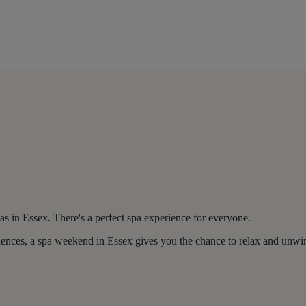
 in Essex. There's a perfect spa experience for everyone.
riences, a spa weekend in Essex gives you the chance to relax and unwi