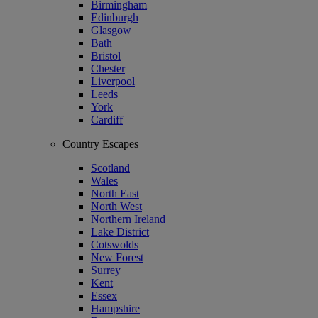
Birmingham
Edinburgh
Glasgow
Bath
Bristol
Chester
Liverpool
Leeds
York
Cardiff
Country Escapes
Scotland
Wales
North East
North West
Northern Ireland
Lake District
Cotswolds
New Forest
Surrey
Kent
Essex
Hampshire