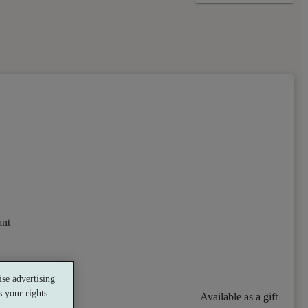
ant
se advertising
 your rights
Available as a gift