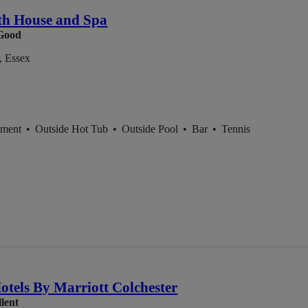
th House and Spa
Good
, Essex
tment
•
Outside Hot Tub
•
Outside Pool
•
Bar
•
Tennis
otels By Marriott Colchester
lent