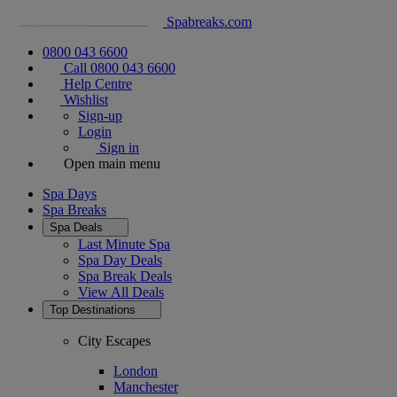
Spabreaks.com
0800 043 6600
Call 0800 043 6600
Help Centre
Wishlist
Sign-up
Login
Sign in
Open main menu
Spa Days
Spa Breaks
Spa Deals
Last Minute Spa
Spa Day Deals
Spa Break Deals
View All
Deals
Top Destinations
City Escapes
London
Manchester