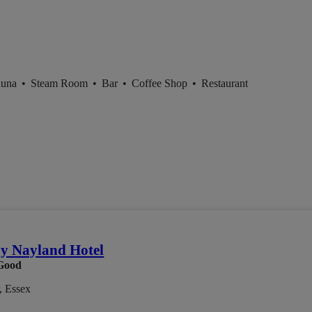
auna
•
Steam Room
•
Bar
•
Coffee Shop
•
Restaurant
by Nayland Hotel
Good
, Essex