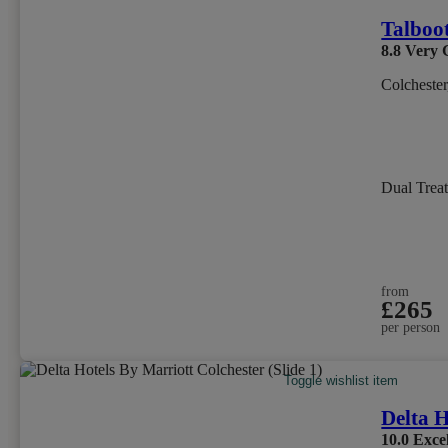
Talboo
8.8
Very 
Colchester
Dual Trea
from
£265
per person
Toggle wishlist item
Delta H
10.0
Excel