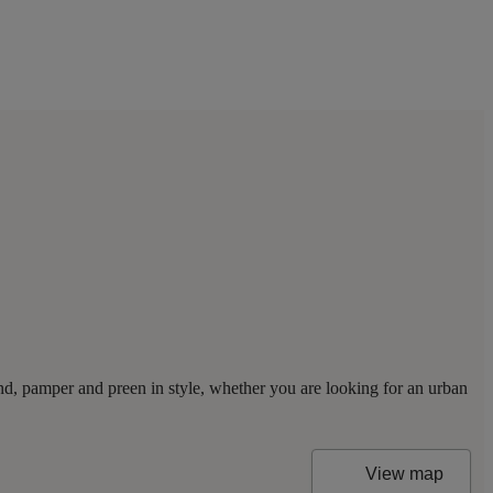
nd, pamper and preen in style, whether you are looking for an urban
View map