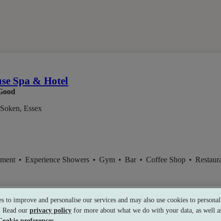
m
use Spa & Hotel
Good
-Soken, Essex
tment
•
Experience Showers
•
Gym
•
Bar
•
Coffee Shop
•
Restaur
s to improve and personalise our services and may also use cookies to personali
s. Read our
privacy policy
for more about what we do with your data, as well as
1
Cookie preferences