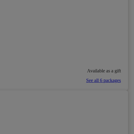
Available as a gift
See all 6 packages