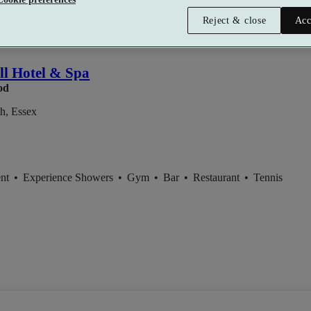
Reject & close
Acc
l Hotel & Spa
od
th, Essex
ent
•
Experience Showers
•
Gym
•
Bar
•
Restaurant
•
Tennis