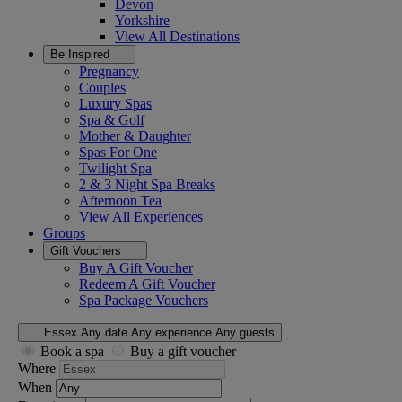
Devon
Yorkshire
View All
Destinations
Be Inspired
Pregnancy
Couples
Luxury Spas
Spa & Golf
Mother & Daughter
Spas For One
Twilight Spa
2 & 3 Night Spa Breaks
Afternoon Tea
View All
Experiences
Groups
Gift Vouchers
Buy A Gift Voucher
Redeem A Gift Voucher
Spa Package Vouchers
Essex
Any date
Any experience
Any guests
Book a spa
Buy a gift voucher
Where
When