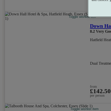
per person
Toggle wishlist item
Down Hal
8.2
Very Go
Hatfield Hea
Dual Treatm
from
£142.50
per person
Toggle wishlist item