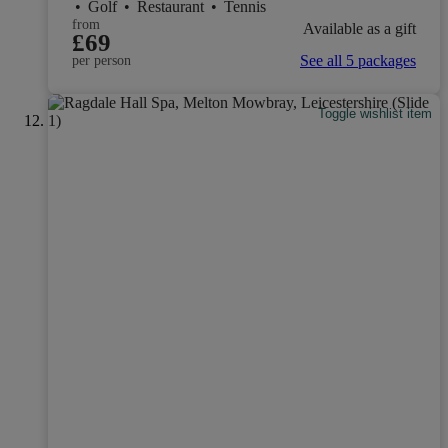
•
Golf
•
Restaurant
•
Tennis
from
Available as a gift
£69
See all 5 packages
per person
Toggle wishlist item