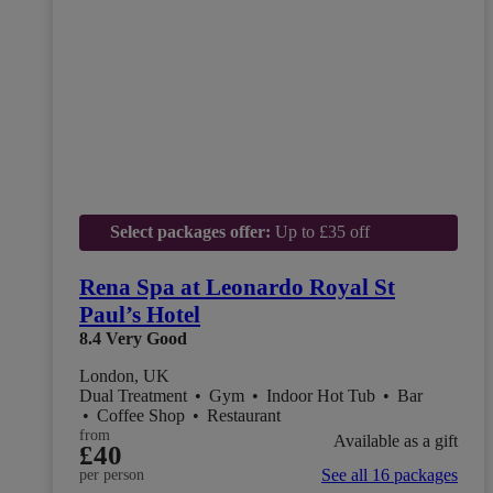
Select packages offer:
Up to £35 off
Rena Spa at Leonardo Royal St
Paul’s Hotel
8.4
Very Good
London, UK
Dual Treatment
•
Gym
•
Indoor Hot Tub
•
Bar
•
Coffee Shop
•
Restaurant
from
Available as a gift
£40
See all 16 packages
per person