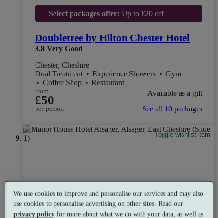
Select packages offer:
Up to £20 off
Doubletree by Hilton Chester Hotel
8.8
Very Good
Chester, Cheshire
Dual Treatment
•
Experience Showers
•
Gym
•
Coffee Shop
•
Restaurant
from
Available as a gift
£50
See all 10 packages
per person
Toggle wishlist item
We use cookies to improve and personalise our services and may also
use cookies to personalise advertising on other sites. Read our
privacy policy
for more about what we do with your data, as well as