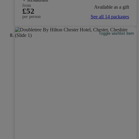
from
Available as a gift
£52
See all 14 packages
per person
Toggle wishlist item