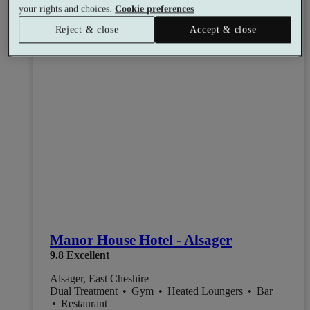
your rights and choices.
Cookie preferences
Reject & close
Accept & close
Manor House Hotel - Alsager
9.8
Excellent
Alsager, East Cheshire
Dual Treatment
•
Gym
•
Heated Loungers
•
Bar
•
Restaurant