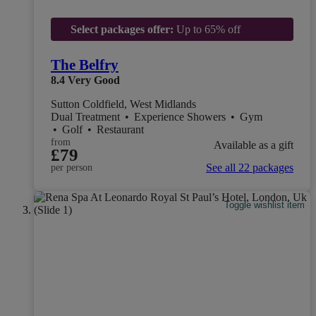
Select packages offer:
Up to 65% off
The Belfry
8.4
Very Good
Sutton Coldfield, West Midlands
Dual Treatment
•
Experience Showers
•
Gym
•
Golf
•
Restaurant
from
Available as a gift
£79
See all 22 packages
per person
Toggle wishlist item