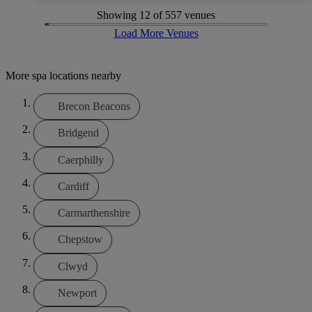
Showing
12
of 557 venues
Load More Venues
More spa locations nearby
Brecon Beacons
Bridgend
Caerphilly
Cardiff
Carmarthenshire
Chepstow
Clwyd
Newport