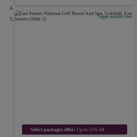
Toggle wishlist item
Select packages offer:
Up to 15% off