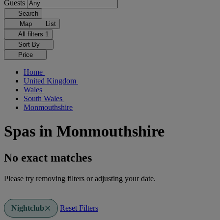
Guests
Search
Map
List
All filters
1
Sort By
Price
Home
United Kingdom
Wales
South Wales
Monmouthshire
Spas in Monmouthshire
No exact matches
Please try removing filters or adjusting your date.
Nightclub
Reset Filters