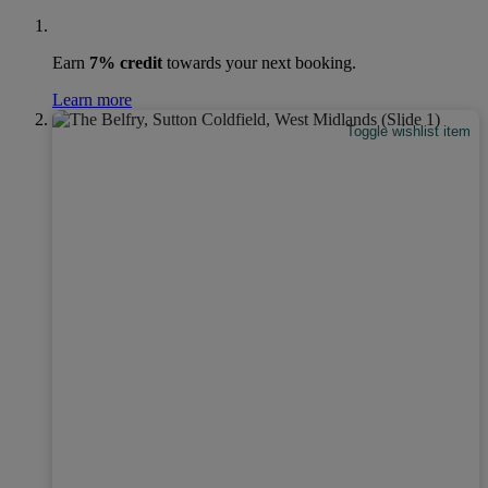
Earn
7% credit
towards your next booking.
Learn more
Toggle wishlist item