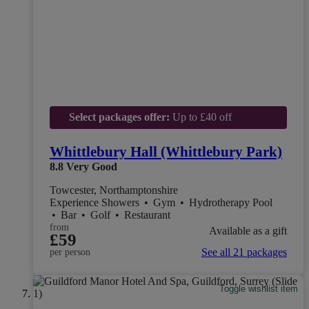
Select packages offer:
Up to £40 off
Whittlebury Hall (Whittlebury Park)
8.8
Very Good
Towcester, Northamptonshire
Experience Showers
•
Gym
•
Hydrotherapy Pool
•
Bar
•
Golf
•
Restaurant
from
Available as a gift
£59
See all 21 packages
per person
Toggle wishlist item