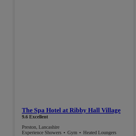
The Spa Hotel at Ribby Hall Village
9.6
Excellent
Preston, Lancashire
Experience Showers
•
Gym
•
Heated Loungers