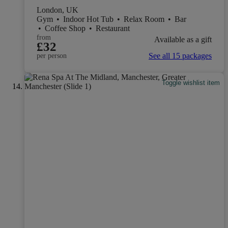
London, UK
Gym
•
Indoor Hot Tub
•
Relax Room
•
Bar
•
Coffee Shop
•
Restaurant
from
Available as a gift
£32
See all 15 packages
per person
Toggle wishlist item