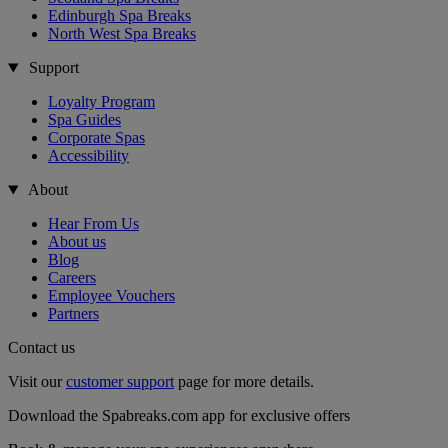
Edinburgh Spa Breaks
North West Spa Breaks
Support
Loyalty Program
Spa Guides
Corporate Spas
Accessibility
About
Hear From Us
About us
Blog
Careers
Employee Vouchers
Partners
Contact us
Visit our
customer support
page for more details.
Download the Spabreaks.com app for exclusive offers