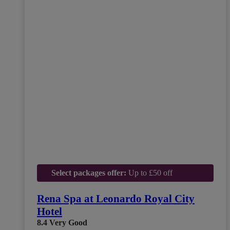
Select packages offer:
Up to £50 off
Rena Spa at Leonardo Royal City
Hotel
8.4
Very Good