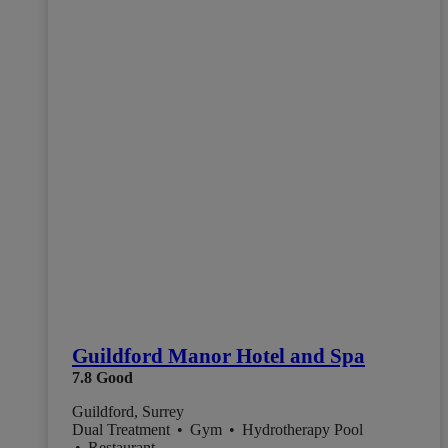
Guildford Manor Hotel and Spa
7.8
Good
Guildford, Surrey
Dual Treatment
•
Gym
•
Hydrotherapy Pool
•
Restaurant