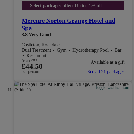
Select packages offer:
Up to 15% off
Mercure Norton Grange Hotel and
Spa
8.8
Very Good
Castleton, Rochdale
Dual Treatment
•
Gym
•
Hydrotherapy Pool
•
Bar
•
Restaurant
from
£52
Available as a gift
£44.50
See all 21 packages
per person
Toggle wishlist item