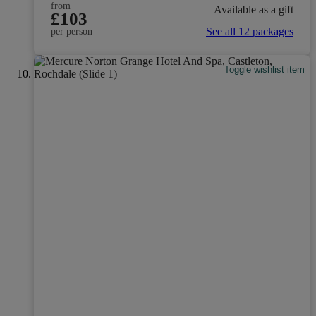
from
Available as a gift
£103
See all 12 packages
per person
Toggle wishlist item