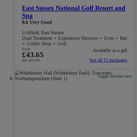
East Sussex National Golf Resort and
Spa
8.6
Very Good
Uckfield, East Sussex
Dual Treatment
•
Experience Showers
•
Gym
•
Bar
•
Coffee Shop
•
Golf
from
Available as a gift
£43.65
See all 15 packages
per person
Toggle wishlist item