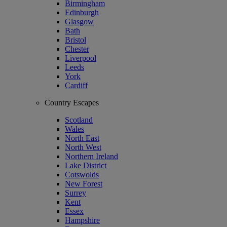
Birmingham
Edinburgh
Glasgow
Bath
Bristol
Chester
Liverpool
Leeds
York
Cardiff
Country Escapes
Scotland
Wales
North East
North West
Northern Ireland
Lake District
Cotswolds
New Forest
Surrey
Kent
Essex
Hampshire