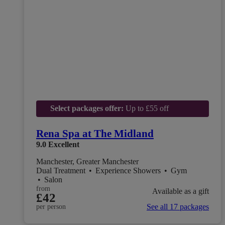
Select packages offer:
Up to £55 off
Rena Spa at The Midland
9.0
Excellent
Manchester, Greater Manchester
Dual Treatment
•
Experience Showers
•
Gym
•
Salon
from
Available as a gift
£42
See all 17 packages
per person