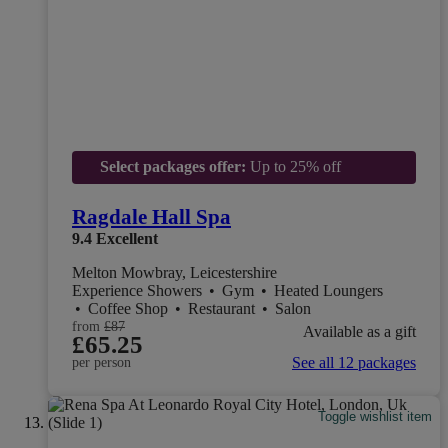
Select packages offer:
Up to 25% off
Ragdale Hall Spa
9.4
Excellent
Melton Mowbray, Leicestershire
Experience Showers
•
Gym
•
Heated Loungers
•
Coffee Shop
•
Restaurant
•
Salon
from
£87
Available as a gift
£65.25
See all 12 packages
per person
Toggle wishlist item