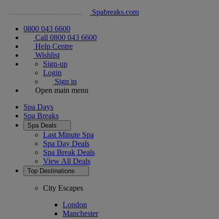
Spabreaks.com
0800 043 6600
Call 0800 043 6600
Help Centre
Wishlist
Sign-up
Login
Sign in
Open main menu
Spa Days
Spa Breaks
Spa Deals
Last Minute Spa
Spa Day Deals
Spa Break Deals
View All
Deals
Top Destinations
City Escapes
London
Manchester