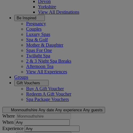
Devon
Yorkshire
View All
Destinations
Be Inspired
Pregnancy
Couples
Luxury Spas
Spa & Golf
Mother & Daughter
Spas For One
Twilight Spa
2 & 3 Night Spa Breaks
Afternoon Tea
View All
Experiences
Groups
Gift Vouchers
Buy A Gift Voucher
Redeem A Gift Voucher
Spa Package Vouchers
Monmouthshire
Any date
Any experience
Any guests
Where
When
Experience