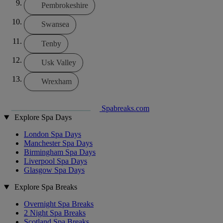
Pembrokeshire
Swansea
Tenby
Usk Valley
Wrexham
Spabreaks.com
Explore Spa Days
London Spa Days
Manchester Spa Days
Birmingham Spa Days
Liverpool Spa Days
Glasgow Spa Days
Explore Spa Breaks
Overnight Spa Breaks
2 Night Spa Breaks
Scotland Spa Breaks