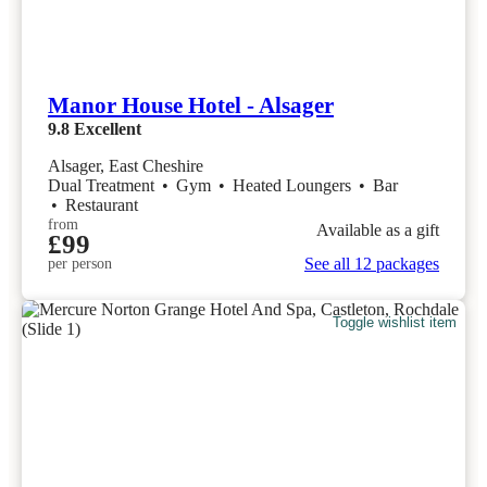
Manor House Hotel - Alsager
9.8
Excellent
Alsager, East Cheshire
Dual Treatment
•
Gym
•
Heated Loungers
•
Bar
•
Restaurant
from
Available as a gift
£99
See all 12 packages
per person
Toggle wishlist item