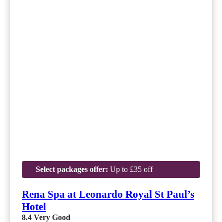
Select packages offer:
Up to £35 off
Rena Spa at Leonardo Royal St Paul’s
Hotel
8.4
Very Good