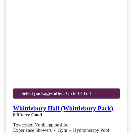
Select packages offer:
Up to £40 off
Whittlebury Hall (Whittlebury Park)
8.8
Very Good
Towcester, Northamptonshire
Experience Showers
•
Gym
•
Hydrotherapy Pool