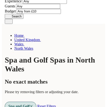
Experience
Guests
Budget
Search
Home
United Kingdom
Wales
North Wales
Spa and Golf Spas in North
Wales
No exact matches
Please try removing filters or adjusting your date.
Spa and Golf
Reset Filters