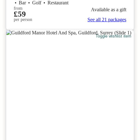
•
Bar
•
Golf
•
Restaurant
from
Available as a gift
£59
See all 21 packages
per person
Toggle wishlist item