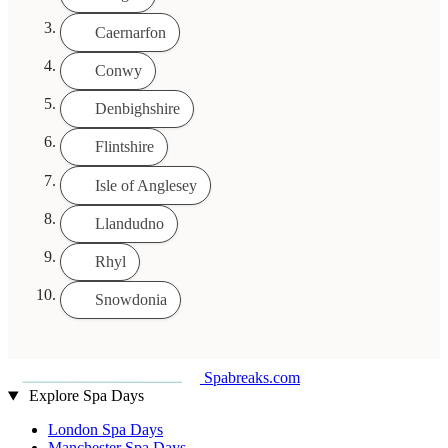
Caernarfon
Conwy
Denbighshire
Flintshire
Isle of Anglesey
Llandudno
Rhyl
Snowdonia
Spabreaks.com
Explore Spa Days
London Spa Days
Manchester Spa Days