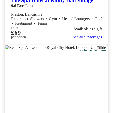
The Spa Hotel at Ribby Hall Village
9.6
Excellent
Preston, Lancashire
Experience Showers
•
Gym
•
Heated Loungers
•
Golf
•
Restaurant
•
Tennis
from
Available as a gift
£69
See all 5 packages
per person
Toggle wishlist item