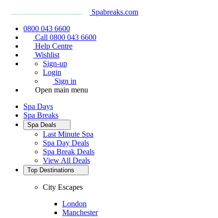
Spabreaks.com
0800 043 6600
Call 0800 043 6600
Help Centre
Wishlist
Sign-up
Login
Sign in
Open main menu
Spa Days
Spa Breaks
Spa Deals
Last Minute Spa
Spa Day Deals
Spa Break Deals
View All
Deals
Top Destinations
City Escapes
London
Manchester