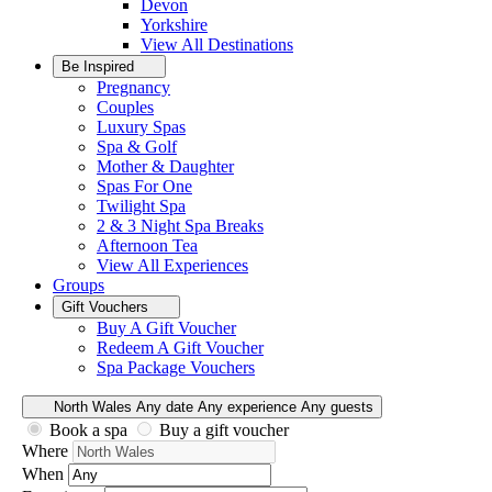
Devon
Yorkshire
View All
Destinations
Be Inspired
Pregnancy
Couples
Luxury Spas
Spa & Golf
Mother & Daughter
Spas For One
Twilight Spa
2 & 3 Night Spa Breaks
Afternoon Tea
View All
Experiences
Groups
Gift Vouchers
Buy A Gift Voucher
Redeem A Gift Voucher
Spa Package Vouchers
North Wales
Any date
Any experience
Any guests
Book a spa
Buy a gift voucher
Where
When