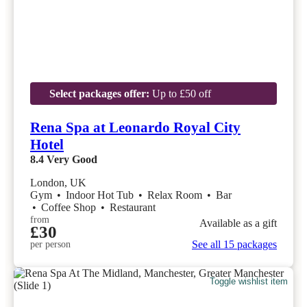
Select packages offer:
Up to £50 off
Rena Spa at Leonardo Royal City
Hotel
8.4
Very Good
London, UK
Gym
•
Indoor Hot Tub
•
Relax Room
•
Bar
•
Coffee Shop
•
Restaurant
from
Available as a gift
£30
See all 15 packages
per person
Toggle wishlist item