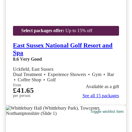
Select packages offer:
Up to 15% off
East Sussex National Golf Resort and
Spa
8.6
Very Good
Uckfield, East Sussex
Dual Treatment
•
Experience Showers
•
Gym
•
Bar
•
Coffee Shop
•
Golf
from
Available as a gift
£41.65
See all 15 packages
per person
Toggle wishlist item