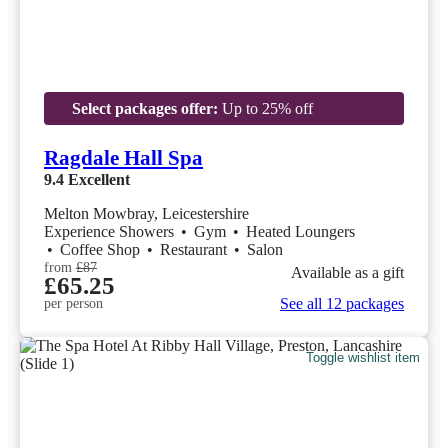
Select packages offer:
Up to 25% off
Ragdale Hall Spa
9.4
Excellent
Melton Mowbray, Leicestershire
Experience Showers
•
Gym
•
Heated Loungers
•
Coffee Shop
•
Restaurant
•
Salon
from
£87
Available as a gift
£65.25
See all 12 packages
per person
Toggle wishlist item