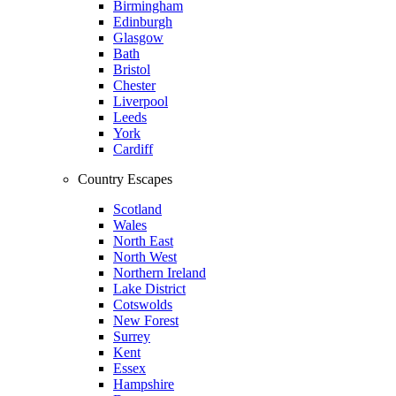
Birmingham
Edinburgh
Glasgow
Bath
Bristol
Chester
Liverpool
Leeds
York
Cardiff
Country Escapes
Scotland
Wales
North East
North West
Northern Ireland
Lake District
Cotswolds
New Forest
Surrey
Kent
Essex
Hampshire