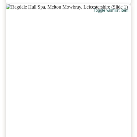
Toggle wishlist item