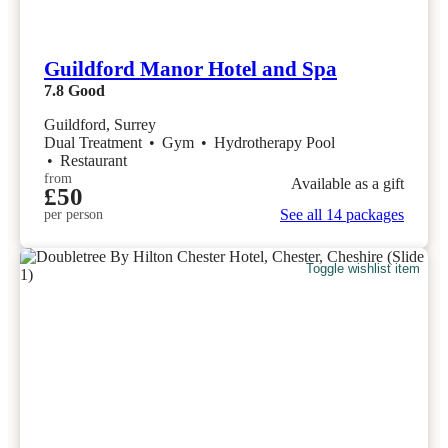
Guildford Manor Hotel and Spa
7.8
Good
Guildford, Surrey
Dual Treatment
•
Gym
•
Hydrotherapy Pool
•
Restaurant
from
Available as a gift
£50
See all 14 packages
per person
Toggle wishlist item