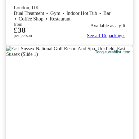
London, UK
Dual Treatment
•
Gym
•
Indoor Hot Tub
•
Bar
•
Coffee Shop
•
Restaurant
from
Available as a gift
£38
See all 16 packages
per person
Toggle wishlist item