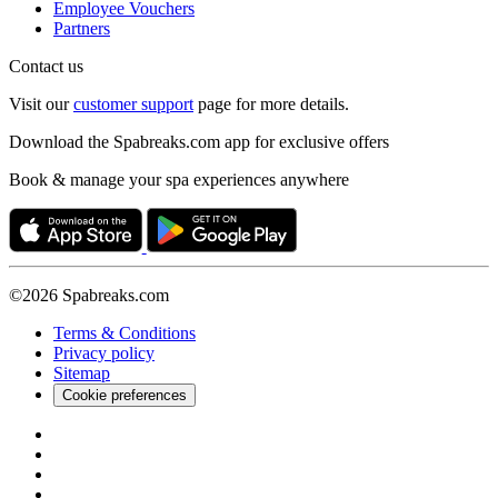
Employee Vouchers
Partners
Contact us
Visit our
customer support
page for more details.
Download the Spabreaks.com app for exclusive offers
Book & manage your spa experiences anywhere
©2026 Spabreaks.com
Terms & Conditions
Privacy policy
Sitemap
Cookie preferences