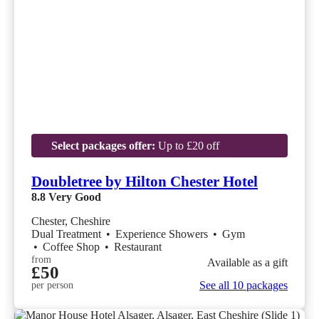
Select packages offer:
Up to £20 off
Doubletree by Hilton Chester Hotel
8.8
Very Good
Chester, Cheshire
Dual Treatment
•
Experience Showers
•
Gym
•
Coffee Shop
•
Restaurant
from
Available as a gift
£50
See all 10 packages
per person