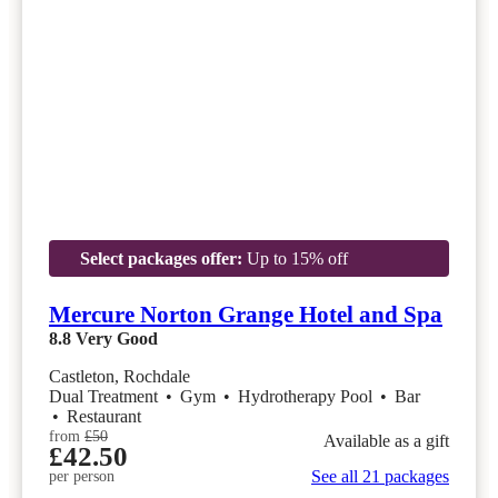
Select packages offer:
Up to 15% off
Mercure Norton Grange Hotel and Spa
8.8
Very Good
Castleton, Rochdale
Dual Treatment
•
Gym
•
Hydrotherapy Pool
•
Bar
•
Restaurant
from
£50
Available as a gift
£42.50
See all 21 packages
per person