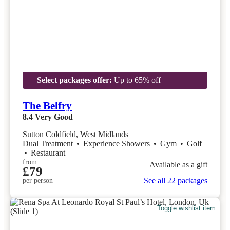
Select packages offer:
Up to 65% off
The Belfry
8.4
Very Good
Sutton Coldfield, West Midlands
Dual Treatment
•
Experience Showers
•
Gym
•
Golf
•
Restaurant
from
Available as a gift
£79
See all 22 packages
per person
Toggle wishlist item