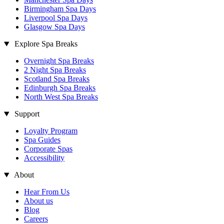
Birmingham Spa Days
Liverpool Spa Days
Glasgow Spa Days
Explore Spa Breaks
Overnight Spa Breaks
2 Night Spa Breaks
Scotland Spa Breaks
Edinburgh Spa Breaks
North West Spa Breaks
Support
Loyalty Program
Spa Guides
Corporate Spas
Accessibility
About
Hear From Us
About us
Blog
Careers