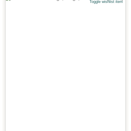
Toggle wishlist item