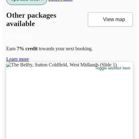
Other packages
View map
available
Earn
7% credit
towards your next booking.
Learn more
Toggle wishlist item