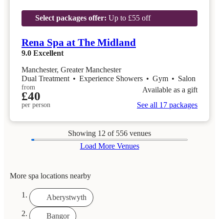
Select packages offer:
Up to £55 off
Rena Spa at The Midland
9.0
Excellent
Manchester, Greater Manchester
Dual Treatment
•
Experience Showers
•
Gym
•
Salon
from
Available as a gift
£40
See all 17 packages
per person
Showing
12
of 556 venues
Load More Venues
More spa locations nearby
Aberystwyth
Bangor