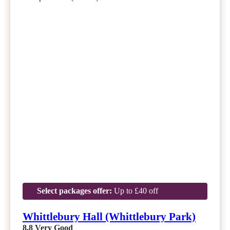
Select packages offer:
Up to £40 off
Whittlebury Hall (Whittlebury Park)
8.8
Very Good