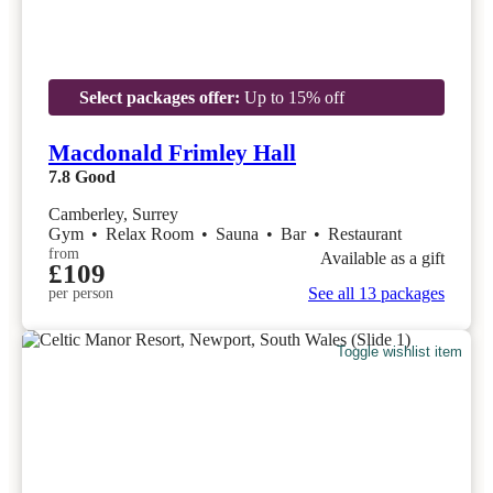
Select packages offer:
Up to 15% off
Macdonald Frimley Hall
7.8
Good
Camberley, Surrey
Gym
•
Relax Room
•
Sauna
•
Bar
•
Restaurant
from
Available as a gift
£109
See all 13 packages
per person
Toggle wishlist item