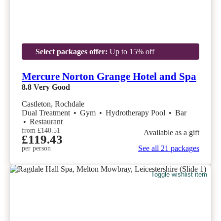
Select packages offer:
Up to 15% off
Mercure Norton Grange Hotel and Spa
8.8
Very Good
Castleton, Rochdale
Dual Treatment
•
Gym
•
Hydrotherapy Pool
•
Bar
•
Restaurant
from
£140.51
Available as a gift
£119.43
See all 21 packages
per person
Toggle wishlist item