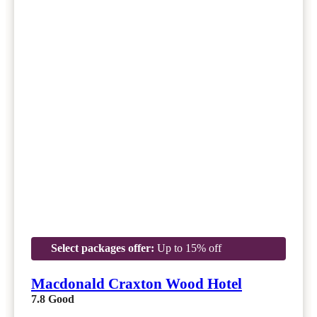
Select packages offer:
Up to 15% off
Macdonald Craxton Wood Hotel
7.8
Good