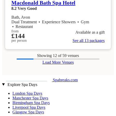
Macdonald Bath Spa Hotel
8.2
Very Good
Bath, Avon
Dual Treatment
•
Experience Showers
•
Gym
•
Restaurant
from
Available as a gift
£144
See all 13 packages
per person
Showing
12
of 59 venues
Load More Venues
Spabreaks.com
Explore Spa Days
London Spa Days
Manchester Spa Days
Birmingham Spa Days
Liverpool Spa Days
Glasgow Spa Days