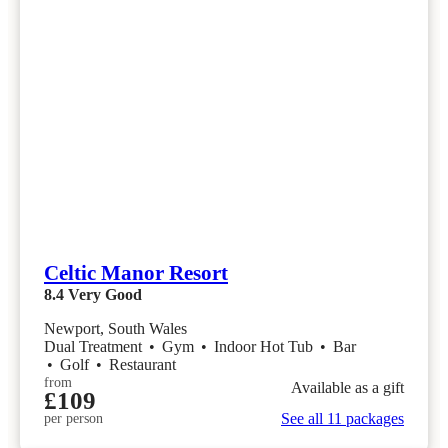
Celtic Manor Resort
8.4
Very Good
Newport, South Wales
Dual Treatment
•
Gym
•
Indoor Hot Tub
•
Bar
•
Golf
•
Restaurant
from
Available as a gift
£109
See all 11 packages
per person