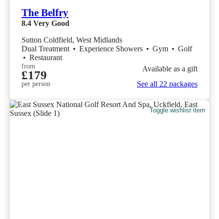
The Belfry
8.4
Very Good
Sutton Coldfield, West Midlands
Dual Treatment
•
Experience Showers
•
Gym
•
Golf
•
Restaurant
from
Available as a gift
£179
See all 22 packages
per person
Toggle wishlist item