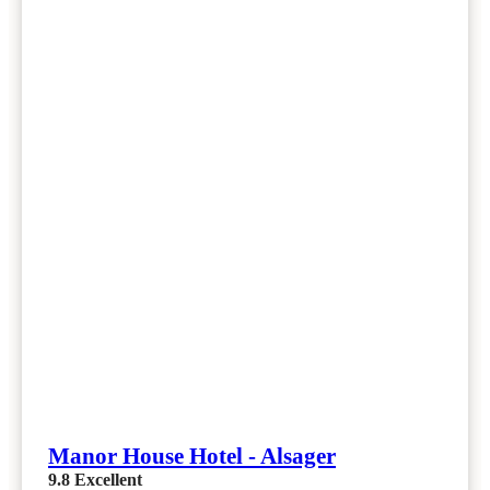
Manor House Hotel - Alsager
9.8
Excellent