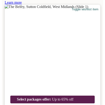
Learn more
Toggle wishlist item
Select packages offer:
Up to 65% off