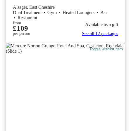
Alsager, East Cheshire
Dual Treatment
•
Gym
•
Heated Loungers
•
Bar
•
Restaurant
from
Available as a gift
£109
See all 12 packages
per person
Toggle wishlist item