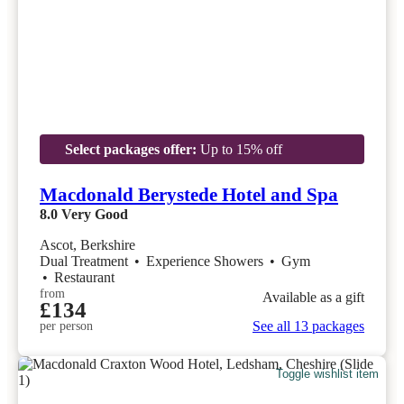
Select packages offer:
Up to 15% off
Macdonald Berystede Hotel and Spa
8.0
Very Good
Ascot, Berkshire
Dual Treatment
•
Experience Showers
•
Gym
•
Restaurant
from
Available as a gift
£134
See all 13 packages
per person
Toggle wishlist item