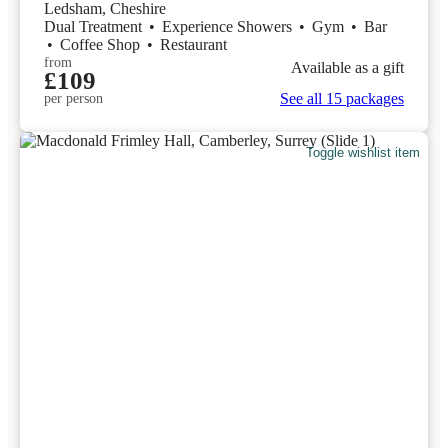
Ledsham, Cheshire
Dual Treatment
•
Experience Showers
•
Gym
•
Bar
•
Coffee Shop
•
Restaurant
from
Available as a gift
£109
See all 15 packages
per person
Toggle wishlist item