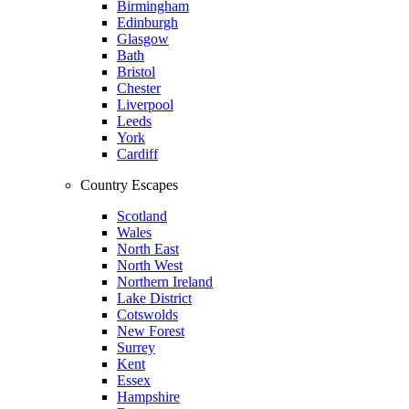
Birmingham
Edinburgh
Glasgow
Bath
Bristol
Chester
Liverpool
Leeds
York
Cardiff
Country Escapes
Scotland
Wales
North East
North West
Northern Ireland
Lake District
Cotswolds
New Forest
Surrey
Kent
Essex
Hampshire