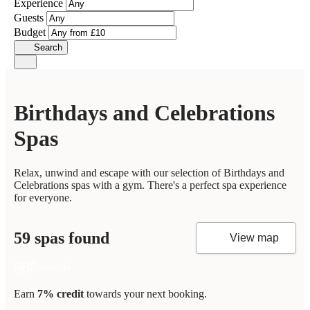
Experience
Guests
Budget
Search
Birthdays and Celebrations
Spas
Relax, unwind and escape with our selection of Birthdays and
Celebrations spas with a gym. There's a perfect spa experience
for everyone.
59 spas found
View map
Earn
7% credit
towards your next booking.