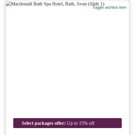
Toggle wishlist item
Select packages offer:
Up to 15% off