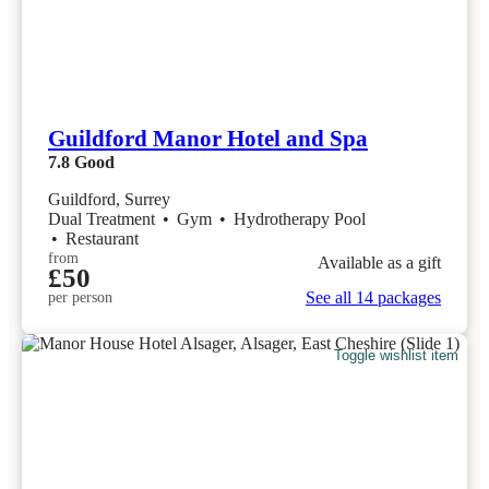
Guildford Manor Hotel and Spa
7.8
Good
Guildford, Surrey
Dual Treatment
•
Gym
•
Hydrotherapy Pool
•
Restaurant
from
Available as a gift
£50
See all 14 packages
per person
Toggle wishlist item