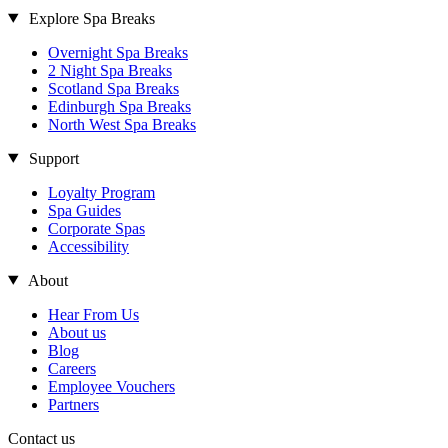
Explore Spa Breaks
Overnight Spa Breaks
2 Night Spa Breaks
Scotland Spa Breaks
Edinburgh Spa Breaks
North West Spa Breaks
Support
Loyalty Program
Spa Guides
Corporate Spas
Accessibility
About
Hear From Us
About us
Blog
Careers
Employee Vouchers
Partners
Contact us