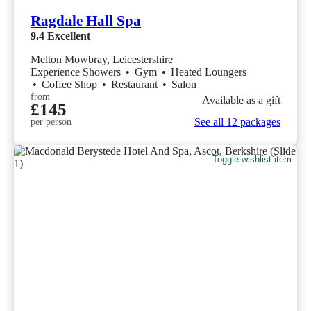
Ragdale Hall Spa
9.4
Excellent
Melton Mowbray, Leicestershire
Experience Showers
•
Gym
•
Heated Loungers
•
Coffee Shop
•
Restaurant
•
Salon
from
Available as a gift
£145
See all 12 packages
per person
Toggle wishlist item