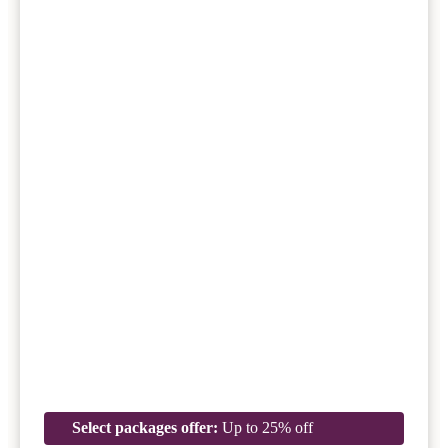
Select packages offer:
Up to 25% off