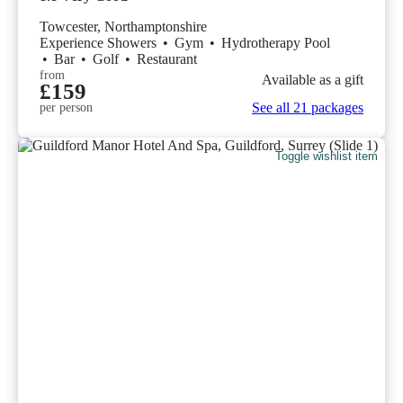
Towcester, Northamptonshire
Experience Showers
•
Gym
•
Hydrotherapy Pool
•
Bar
•
Golf
•
Restaurant
from
Available as a gift
£159
See all 21 packages
per person
Toggle wishlist item