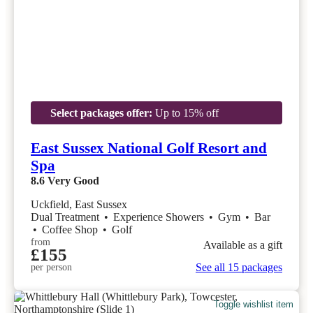
Select packages offer:
Up to 15% off
East Sussex National Golf Resort and
Spa
8.6
Very Good
Uckfield, East Sussex
Dual Treatment
•
Experience Showers
•
Gym
•
Bar
•
Coffee Shop
•
Golf
from
Available as a gift
£155
See all 15 packages
per person
Toggle wishlist item