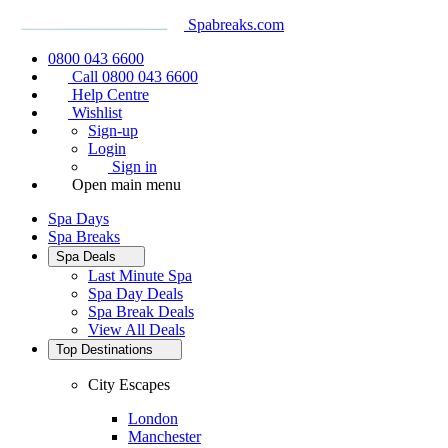
Spabreaks.com
0800 043 6600
Call 0800 043 6600
Help Centre
Wishlist
Sign-up
Login
Sign in
Open main menu
Spa Days
Spa Breaks
Spa Deals
Last Minute Spa
Spa Day Deals
Spa Break Deals
View All
Deals
Top Destinations
City Escapes
London
Manchester