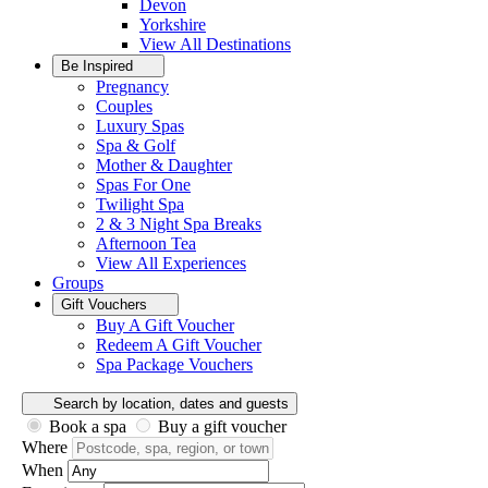
Devon
Yorkshire
View All
Destinations
Be Inspired
Pregnancy
Couples
Luxury Spas
Spa & Golf
Mother & Daughter
Spas For One
Twilight Spa
2 & 3 Night Spa Breaks
Afternoon Tea
View All
Experiences
Groups
Gift Vouchers
Buy A Gift Voucher
Redeem A Gift Voucher
Spa Package Vouchers
Search by location, dates and guests
Book a spa
Buy a gift voucher
Where
When