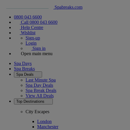
Spabreaks.com
0800 043 6600
Call 0800 043 6600
Help Centre
Wishlist
Sign-up
Login
Sign in
Open main menu
Spa Days
Spa Breaks
Spa Deals
Last Minute Spa
Spa Day Deals
Spa Break Deals
View All
Deals
Top Destinations
City Escapes
London
Manchester