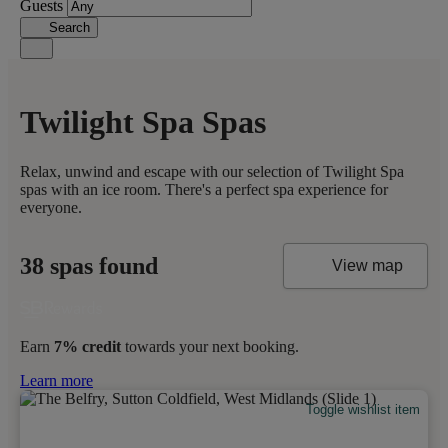
Guests
Search
Twilight Spa Spas
Relax, unwind and escape with our selection of Twilight Spa
spas with an ice room. There's a perfect spa experience for
everyone.
38 spas found
View map
Earn
7% credit
towards your next booking.
Learn more
Toggle wishlist item