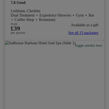
7.8
Good
Ledsham, Cheshire
Dual Treatment
•
Experience Showers
•
Gym
•
Bar
•
Coffee Shop
•
Restaurant
from
Available as a gift
£39
See all 15 packages
per person
Toggle wishlist item