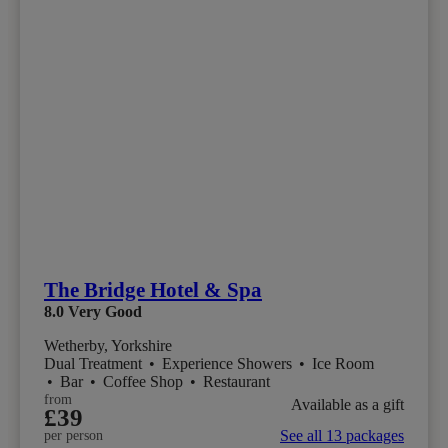
The Bridge Hotel & Spa
8.0
Very Good
Wetherby, Yorkshire
Dual Treatment
•
Experience Showers
•
Ice Room
•
Bar
•
Coffee Shop
•
Restaurant
from
Available as a gift
£39
See all 13 packages
per person