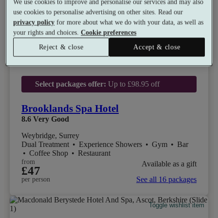
We use cookies to improve and personalise our services and may also
use cookies to personalise advertising on other sites. Read our
privacy policy
for more about what we do with your data, as well as
your rights and choices.
Cookie preferences
Reject & close
Accept & close
Select packages offer:
Up to £98.95 off
Brooklands Spa Hotel
8.6
Very Good
Weybridge, Surrey
Dual Treatment
•
Experience Showers
•
Gym
•
Bar
•
Coffee Shop
•
Restaurant
from
Available as a gift
£47
See all 16 packages
per person
Toggle wishlist item