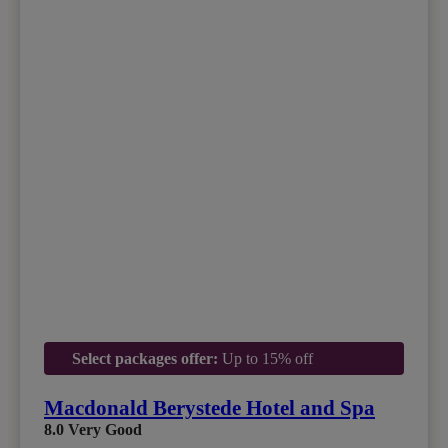
Select packages offer:
Up to 15% off
Macdonald Berystede Hotel and Spa
8.0
Very Good