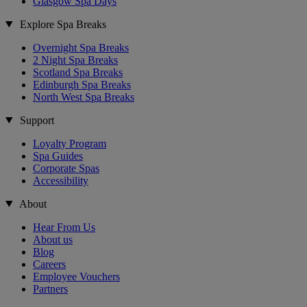
Glasgow Spa Days
Explore Spa Breaks
Overnight Spa Breaks
2 Night Spa Breaks
Scotland Spa Breaks
Edinburgh Spa Breaks
North West Spa Breaks
Support
Loyalty Program
Spa Guides
Corporate Spas
Accessibility
About
Hear From Us
About us
Blog
Careers
Employee Vouchers
Partners