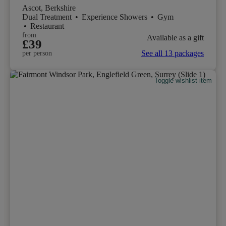
Ascot, Berkshire
Dual Treatment
•
Experience Showers
•
Gym
•
Restaurant
from
Available as a gift
£39
See all 13 packages
per person
Toggle wishlist item