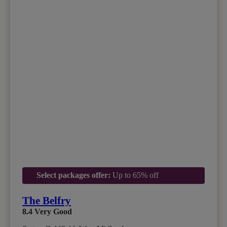
Select packages offer:
Up to 65% off
The Belfry
8.4
Very Good