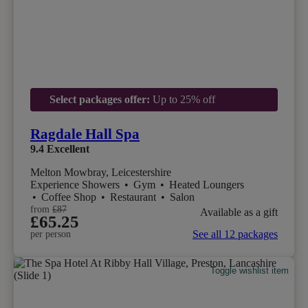
Select packages offer:
Up to 25% off
Ragdale Hall Spa
9.4
Excellent
Melton Mowbray, Leicestershire
Experience Showers
•
Gym
•
Heated Loungers
•
Coffee Shop
•
Restaurant
•
Salon
from
£87
Available as a gift
£65.25
See all 12 packages
per person
Toggle wishlist item