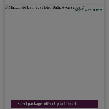
Toggle wishlist item
Select packages offer:
Up to 15% off