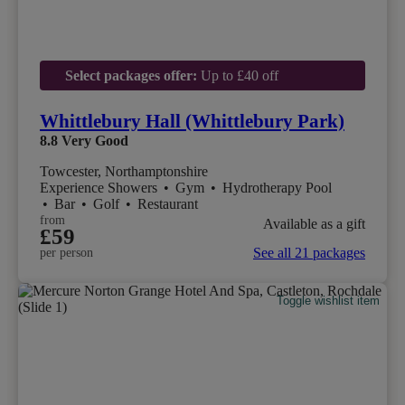
Select packages offer:
Up to £40 off
Whittlebury Hall (Whittlebury Park)
8.8
Very Good
Towcester, Northamptonshire
Experience Showers
•
Gym
•
Hydrotherapy Pool
•
Bar
•
Golf
•
Restaurant
from
Available as a gift
£59
See all 21 packages
per person
Toggle wishlist item