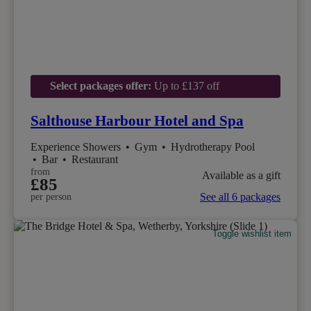
Select packages offer:
Up to £137 off
Salthouse Harbour Hotel and Spa
Experience Showers
•
Gym
•
Hydrotherapy Pool
•
Bar
•
Restaurant
from
Available as a gift
£85
See all 6 packages
per person
Toggle wishlist item