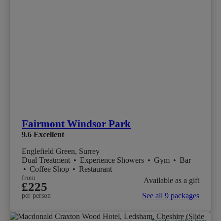
Fairmont Windsor Park
9.6
Excellent
Englefield Green, Surrey
Dual Treatment
•
Experience Showers
•
Gym
•
Bar
•
Coffee Shop
•
Restaurant
from
Available as a gift
£225
See all 9 packages
per person