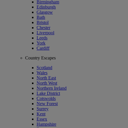
Birmingham
Edinburgh
Glasgow
Bath
Bristol
Chester
Liverpool
Leeds
York
Cardiff
Country Escapes
Scotland
Wales
North East
North West
Northern Ireland
Lake District
Cotswolds
New Forest
Surrey
Kent
Essex
Hampshire