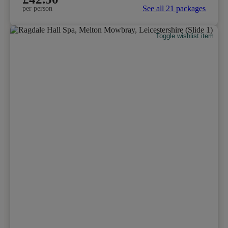
See all 21 packages
per person
Toggle wishlist item