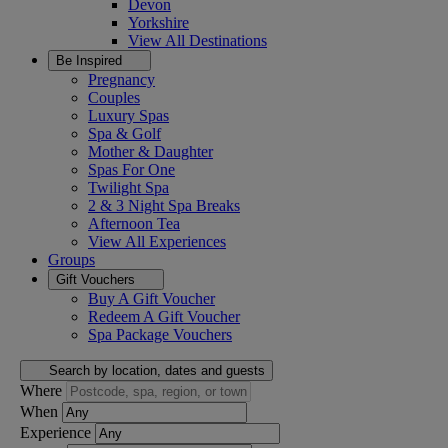
Devon
Yorkshire
View All
Destinations
Be Inspired
Pregnancy
Couples
Luxury Spas
Spa & Golf
Mother & Daughter
Spas For One
Twilight Spa
2 & 3 Night Spa Breaks
Afternoon Tea
View All
Experiences
Groups
Gift Vouchers
Buy A Gift Voucher
Redeem A Gift Voucher
Spa Package Vouchers
Search by location, dates and guests
Where
When
Experience