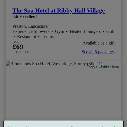
The Spa Hotel at Ribby Hall Village
9.6
Excellent
Preston, Lancashire
Experience Showers
•
Gym
•
Heated Loungers
•
Golf
•
Restaurant
•
Tennis
from
Available as a gift
£69
See all 5 packages
per person
Toggle wishlist item