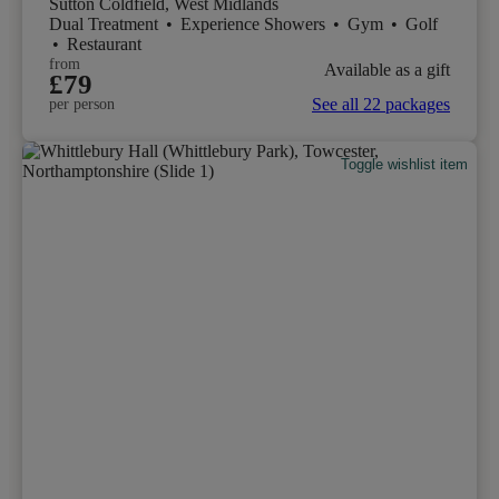
Sutton Coldfield, West Midlands
Dual Treatment
•
Experience Showers
•
Gym
•
Golf
•
Restaurant
from
Available as a gift
£79
See all 22 packages
per person
Toggle wishlist item