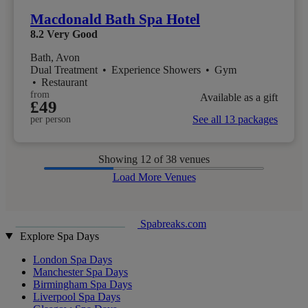
Macdonald Bath Spa Hotel
8.2
Very Good
Bath, Avon
Dual Treatment
•
Experience Showers
•
Gym
•
Restaurant
from
Available as a gift
£49
See all 13 packages
per person
Showing
12
of 38 venues
Load More Venues
Spabreaks.com
Explore Spa Days
London Spa Days
Manchester Spa Days
Birmingham Spa Days
Liverpool Spa Days