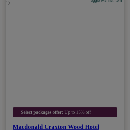
Toggle wishlist item
Select packages offer:
Up to 15% off
Macdonald Craxton Wood Hotel