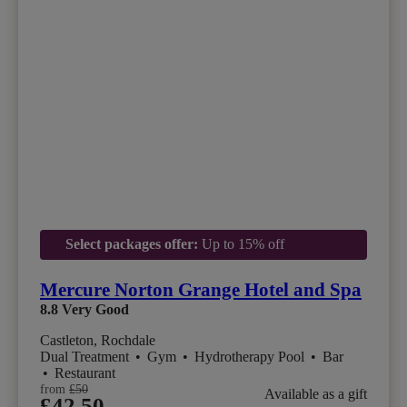
Select packages offer:
Up to 15% off
Mercure Norton Grange Hotel and Spa
8.8
Very Good
Castleton, Rochdale
Dual Treatment
•
Gym
•
Hydrotherapy Pool
•
Bar
•
Restaurant
from
£50
Available as a gift
£42.50