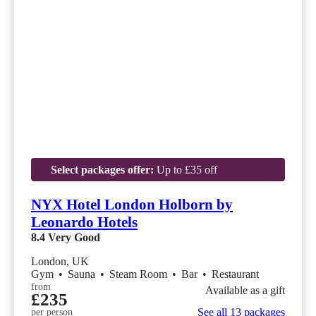
Select packages offer:
Up to £35 off
NYX Hotel London Holborn by
Leonardo Hotels
8.4
Very Good
London, UK
Gym
•
Sauna
•
Steam Room
•
Bar
•
Restaurant
from
Available as a gift
£235
See all 13 packages
per person