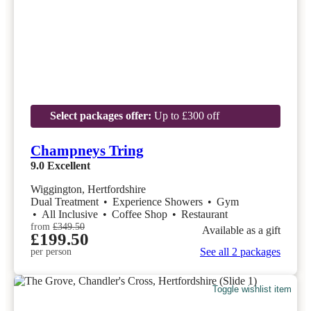
Select packages offer:
Up to £300 off
Champneys Tring
9.0
Excellent
Wiggington, Hertfordshire
Dual Treatment
•
Experience Showers
•
Gym
•
All Inclusive
•
Coffee Shop
•
Restaurant
from
£349.50
Available as a gift
£199.50
See all 2 packages
per person
Toggle wishlist item