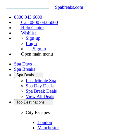
Spabreaks.com
0800 043 6600
Call 0800 043 6600
Help Centre
Wishlist
Sign-up
Login
Sign in
Open main menu
Spa Days
Spa Breaks
Spa Deals
Last Minute Spa
Spa Day Deals
Spa Break Deals
View All
Deals
Top Destinations
City Escapes
London
Manchester