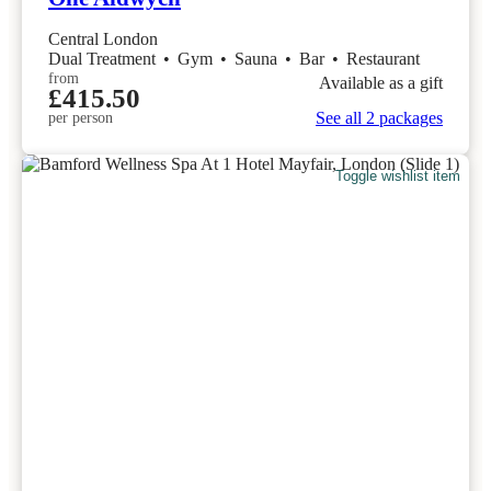
Central London
Dual Treatment
•
Gym
•
Sauna
•
Bar
•
Restaurant
from
Available as a gift
£415.50
See all 2 packages
per person
Toggle wishlist item