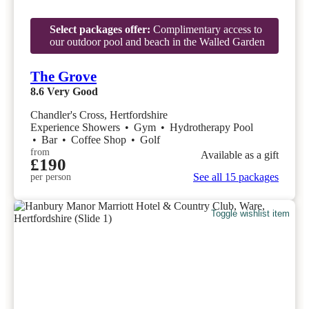
Select packages offer:
Complimentary access to
our outdoor pool and beach in the Walled Garden
The Grove
8.6
Very Good
Chandler's Cross, Hertfordshire
Experience Showers
•
Gym
•
Hydrotherapy Pool
•
Bar
•
Coffee Shop
•
Golf
from
Available as a gift
£190
See all 15 packages
per person
Toggle wishlist item