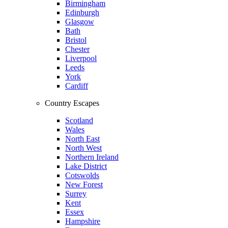
Birmingham
Edinburgh
Glasgow
Bath
Bristol
Chester
Liverpool
Leeds
York
Cardiff
Country Escapes
Scotland
Wales
North East
North West
Northern Ireland
Lake District
Cotswolds
New Forest
Surrey
Kent
Essex
Hampshire