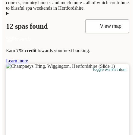
courses, country houses and much more - all of which contribute
to blissful spa weekends in Hertfordshire.
12 spas found
View map
Earn
7% credit
towards your next booking.
Learn more
Toggle wishlist item