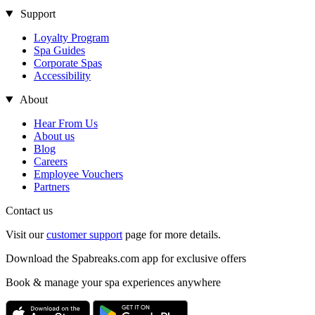
Support
Loyalty Program
Spa Guides
Corporate Spas
Accessibility
About
Hear From Us
About us
Blog
Careers
Employee Vouchers
Partners
Contact us
Visit our
customer support
page for more details.
Download the Spabreaks.com app for exclusive offers
Book & manage your spa experiences anywhere