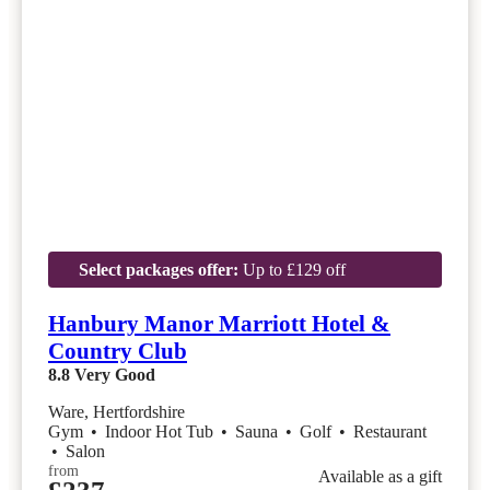
Select packages offer:
Up to £129 off
Hanbury Manor Marriott Hotel &
Country Club
8.8
Very Good
Ware, Hertfordshire
Gym
•
Indoor Hot Tub
•
Sauna
•
Golf
•
Restaurant
•
Salon
from
Available as a gift