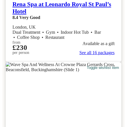
Rena Spa at Leonardo Royal St Paul’s
Hotel
8.4
Very Good
London, UK
Dual Treatment
•
Gym
•
Indoor Hot Tub
•
Bar
•
Coffee Shop
•
Restaurant
from
Available as a gift
£230
See all 16 packages
per person
Toggle wishlist item