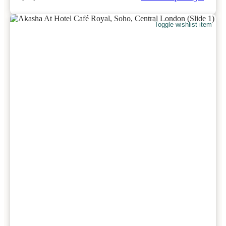
Toggle wishlist item