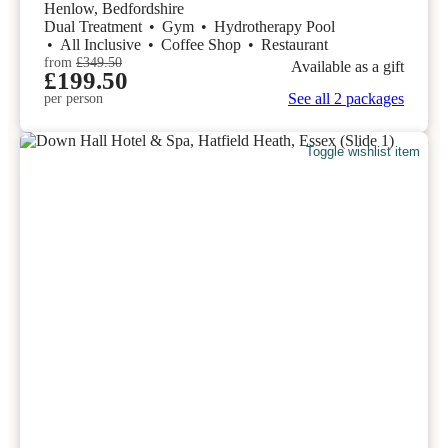
Henlow, Bedfordshire
Dual Treatment
•
Gym
•
Hydrotherapy Pool
•
All Inclusive
•
Coffee Shop
•
Restaurant
from
£349.50
Available as a gift
£199.50
See all 2 packages
per person
Toggle wishlist item