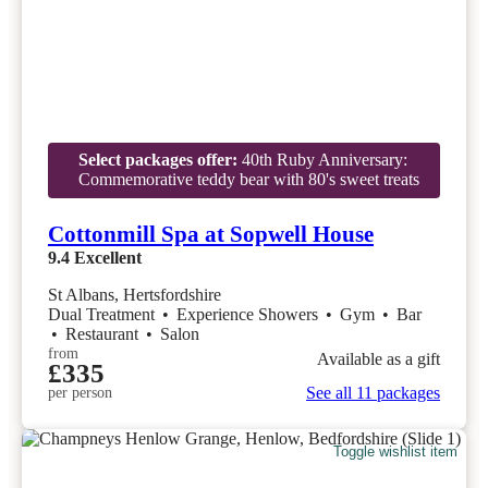
Select packages offer:
40th Ruby Anniversary:
Commemorative teddy bear with 80's sweet treats
Cottonmill Spa at Sopwell House
9.4
Excellent
St Albans, Hertsfordshire
Dual Treatment
•
Experience Showers
•
Gym
•
Bar
•
Restaurant
•
Salon
from
Available as a gift
£335
See all 11 packages
per person
Toggle wishlist item