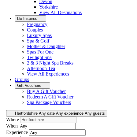
Devon
Yorkshire
View All
Destinations
Be Inspired
Pregnancy
Couples
Luxury Spas
Spa & Golf
Mother & Daughter
Spas For One
Twilight Spa
2 & 3 Night Spa Breaks
Afternoon Tea
View All
Experiences
Groups
Gift Vouchers
Buy A Gift Voucher
Redeem A Gift Voucher
Spa Package Vouchers
Hertfordshire
Any date
Any experience
Any guests
Where
When
Experience