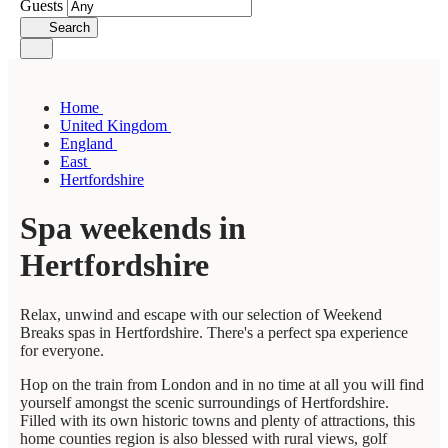
Guests
Search
Home
United Kingdom
England
East
Hertfordshire
Spa weekends in
Hertfordshire
Relax, unwind and escape with our selection of Weekend
Breaks spas in Hertfordshire. There's a perfect spa experience
for everyone.
Hop on the train from London and in no time at all you will find
yourself amongst the scenic surroundings of Hertfordshire.
Filled with its own historic towns and plenty of attractions, this
home counties region is also blessed with rural views, golf