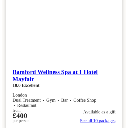
Bamford Wellness Spa at 1 Hotel
Mayfair
10.0
Excellent
London
Dual Treatment
•
Gym
•
Bar
•
Coffee Shop
•
Restaurant
from
Available as a gift
£400
See all 10 packages
per person