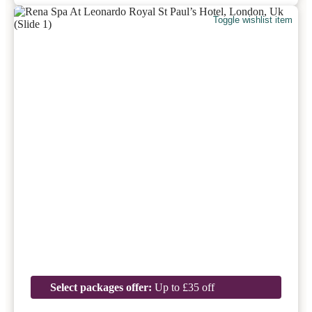
Toggle wishlist item
Select packages offer:
Up to £35 off