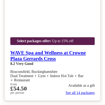
Select packages offer:
Up to 15% off
WAVE Spa and Wellness at Crowne
Plaza Gerrards Cross
8.2
Very Good
Beaconsfield, Buckinghamshire
Dual Treatment
•
Gym
•
Indoor Hot Tub
•
Bar
•
Restaurant
from
Available as a gift
£54.50
See all 14 packages
per person