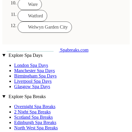
Ware
Watford
Welwyn Garden City
Spabreaks.com
Explore Spa Days
London Spa Days
Manchester Spa Days
Birmingham Spa Days
Liverpool Spa Days
Glasgow Spa Days
Explore Spa Breaks
Overnight Spa Breaks
2 Night Spa Breaks
Scotland Spa Breaks
Edinburgh Spa Breaks
North West Spa Breaks