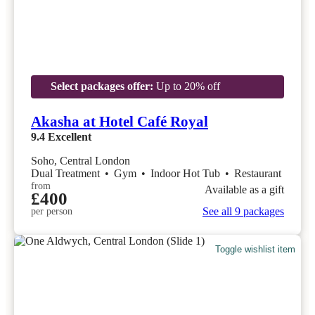
Select packages offer:
Up to 20% off
Akasha at Hotel Café Royal
9.4
Excellent
Soho, Central London
Dual Treatment
•
Gym
•
Indoor Hot Tub
•
Restaurant
from
Available as a gift
£400
See all 9 packages
per person
Toggle wishlist item