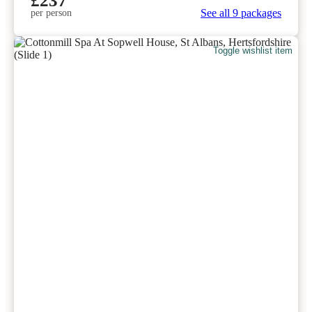
£237
See all 9 packages
per person
Toggle wishlist item