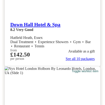
Down Hall Hotel & Spa
8.2
Very Good
Hatfield Heath, Essex
Dual Treatment
•
Experience Showers
•
Gym
•
Bar
•
Restaurant
•
Tennis
from
Available as a gift
£142.50
See all 10 packages
per person
Toggle wishlist item