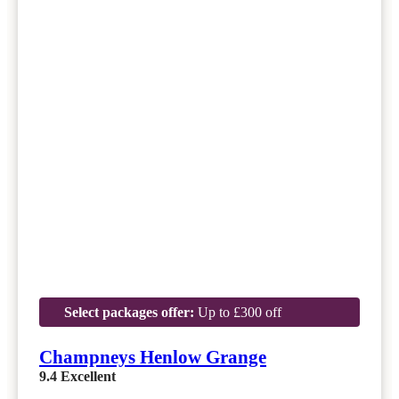
Select packages offer:
Up to £300 off
Champneys Henlow Grange
9.4
Excellent