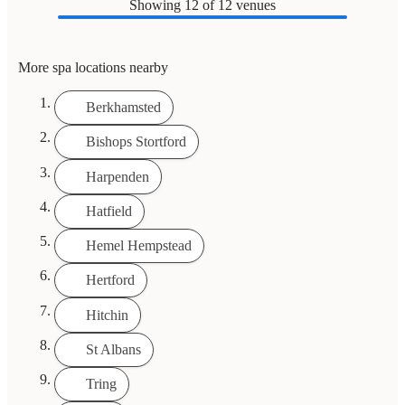
Showing
12
of 12 venues
More spa locations nearby
Berkhamsted
Bishops Stortford
Harpenden
Hatfield
Hemel Hempstead
Hertford
Hitchin
St Albans
Tring